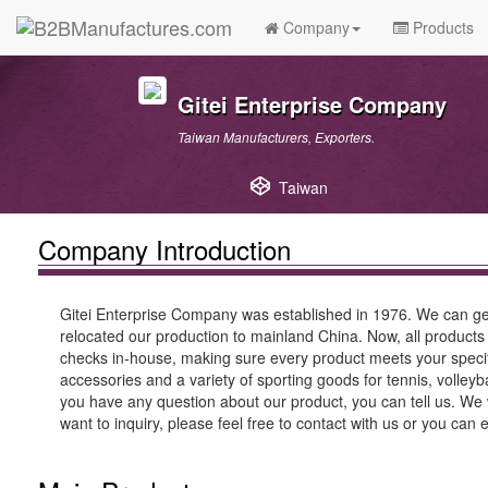
Company
Products
Gitei Enterprise Company
Taiwan Manufacturers, Exporters.
Taiwan
Company Introduction
Gitei Enterprise Company was established in 1976. We can get
relocated our production to mainland China. Now, all products
checks in-house, making sure every product meets your specific
accessories and a variety of sporting goods for tennis, volley
you have any question about our product, you can tell us. We w
want to inquiry, please feel free to contact with us or you can 