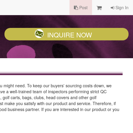
Post
Sign In
INQUIRE NOW
ou might need. To keep our buyers' sourcing costs down, we
ve a well-trained team of inspectors performing strict QC
 golf carts, bags, clubs, head covers and other golf
t make you satisfy with our product and service. Therefore, if
ood business partner. If you are interested in our product or you