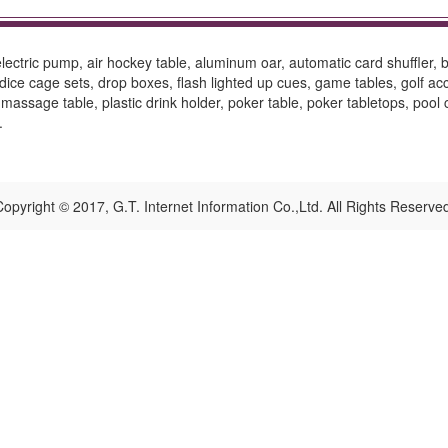
ctric pump, air hockey table, aluminum oar, automatic card shuffler, ba
ce cage sets, drop boxes, flash lighted up cues, game tables, golf access
 massage table, plastic drink holder, poker table, poker tabletops, pool 
.
opyright © 2017, G.T. Internet Information Co.,Ltd. All Rights Reserve