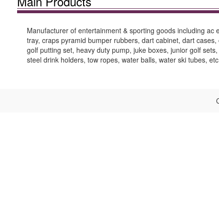
Main Products
Manufacturer of entertainment & sporting goods including ac ele
tray, craps pyramid bumper rubbers, dart cabinet, dart cases, di
golf putting set, heavy duty pump, juke boxes, junior golf sets,
steel drink holders, tow ropes, water balls, water ski tubes, etc
C