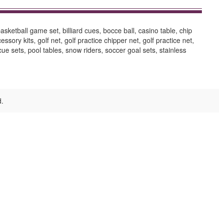
sketball game set, billiard cues, bocce ball, casino table, chip
ory kits, golf net, golf practice chipper net, golf practice net,
cue sets, pool tables, snow riders, soccer goal sets, stainless
d.