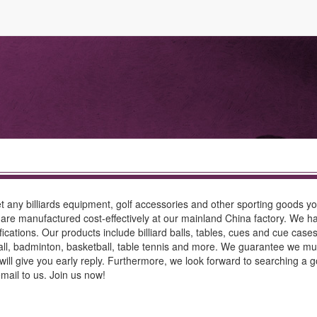
 any billiards equipment, golf accessories and other sporting goods y
 are manufactured cost-effectively at our mainland China factory. We ha
ations. Our products include billiard balls, tables, cues and cue cases,
ball, badminton, basketball, table tennis and more. We guarantee we mus
ill give you early reply. Furthermore, we look forward to searching a g
email to us. Join us now!