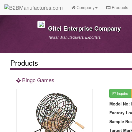
Company
Products
Gitei Enterprise Company
Taiwan Manufacturers, Exporters.
Products
Bingo Games
Inquire
Model No:
Factory Lo
Sample Re
Target Mar