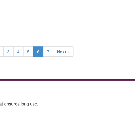
3
4
5
6
7
Next »
hat ensures long use.