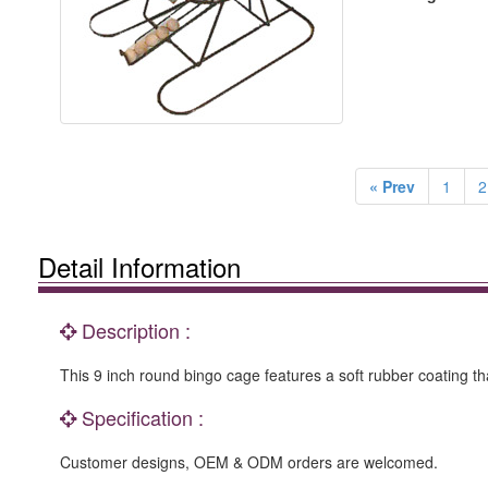
« Prev
1
2
Detail Information
Description :
This 9 inch round bingo cage features a soft rubber coating t
Specification :
Customer designs, OEM & ODM orders are welcomed.