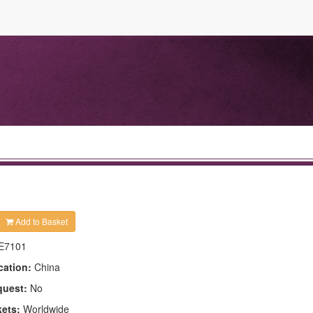
Add to Basket
E7101
cation:
China
quest:
No
kets:
Worldwide