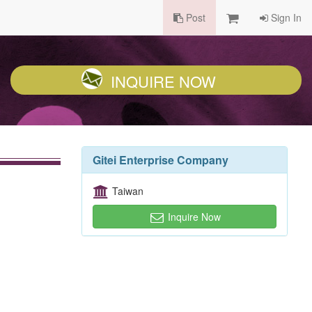
Post
Sign In
INQUIRE NOW
Gitei Enterprise Company
Taiwan
Inquire Now