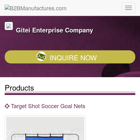
Gitei Enterprise Company
INQUIRE NOW
Products
Target Shot Soccer Goal Nets