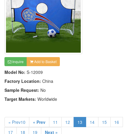
Inquire
Add to Basket
Model No:
S-12009
Factory Location:
China
Sample Request:
No
Target Markets:
Worldwide
« Prev10
« Prev
11
12
13
14
15
16
17
18
19
Next »