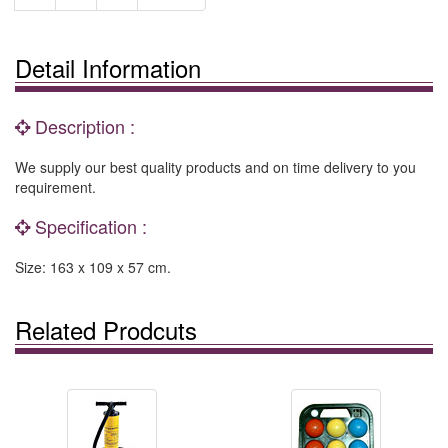
Detail Information
Description :
We supply our best quality products and on time delivery to you
requirement.
Specification :
Size: 163 x 109 x 57 cm.
Related Prodcuts