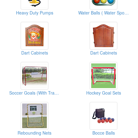
Heavy Duty Pumps
Water Balls ( Water Sports Equipments )
Dart Cabinets
Dart Cabinets
Soccer Goals (With Traget Shot)
Hockey Goal Sets
Rebounding Nets
Bocce Balls