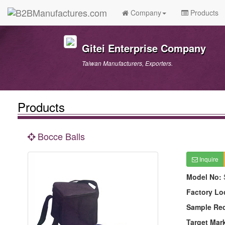
Company
Products
Gitei Enterprise Company
Taiwan Manufacturers, Exporters.
Products
Bocce Balls
Inquire
Model No:
Factory Lo
Sample Re
Target Mar