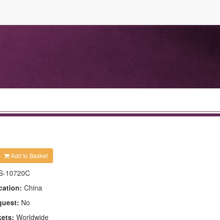
Add to Basket
S-10720C
cation:
China
quest:
No
kets:
Worldwide