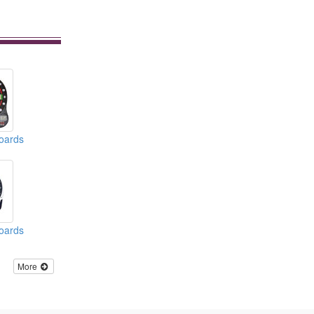
boards
boards
More