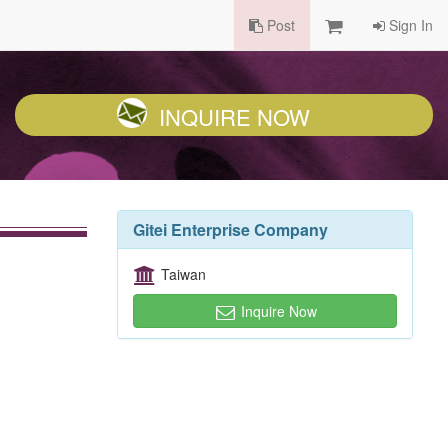
Post
Sign In
INQUIRE NOW
Gitei Enterprise Company
Taiwan
Inquire Now