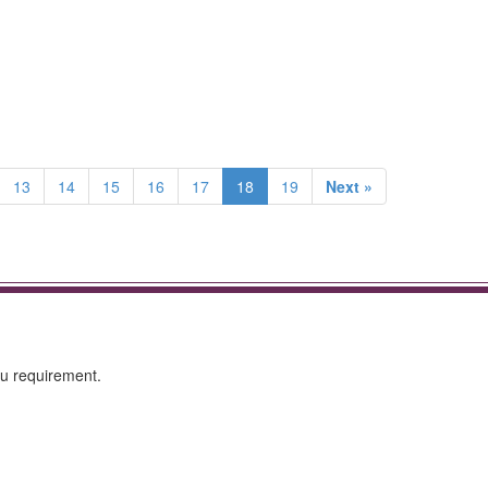
13
14
15
16
17
18
19
Next »
ou requirement.