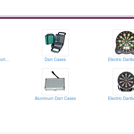
Water Balls ( Water Sports Equipments )
Dart Cases
Electric Dart
Aluminum Dart Cases
Electric Dart