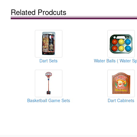
Related Prodcuts
Dart Sets
Basketball Game Sets
Dart Cabinets