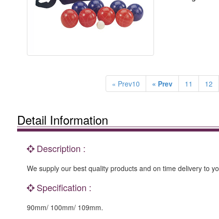
« Prev10
« Prev
11
12
Detail Information
Description :
We supply our best quality products and on time delivery to y
Specification :
90mm/ 100mm/ 109mm.