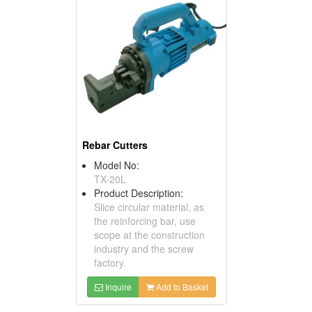
Rebar Cutters
Model No:
TX-20L
Product Description:
Slice circular material, as
the reinforcing bar, use
scope at the construction
industry and the screw
factory.
Inquire
Add to Basket