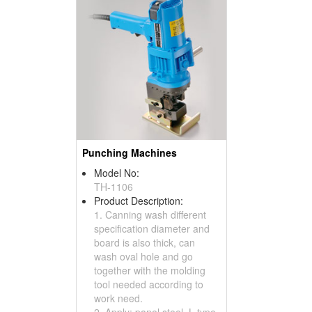
Punching Machines
Model No:
TH-1106
Product Description:
1. Canning wash different
specification diameter and
board is also thick, can
wash oval hole and go
together with the molding
tool needed according to
work need.
2. Apply: panel steel, L type