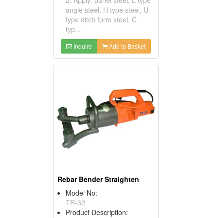
angle steel, H type steel, U
type ditch form steel, C
typ...
Inquire
Add to Basket
Rebar Bender Straighten
Model No:
TR-32
Product Description: