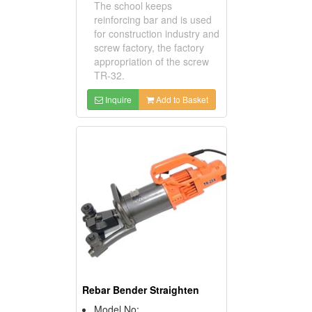
The school keeps
reinforcing bar and is used
for construction industry and
screw factory, the factory
appropriation of the screw
TR-32.
Inquire
Add to Basket
Rebar Bender Straighten
Model No: