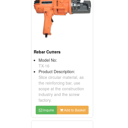
Rebar Cutters
Model No:
TX-16
Product Description:
Slice circular material, as
the reinforcing bar, use
scope at the construction
industry and the screw
factory.
Inquire
Add to Basket