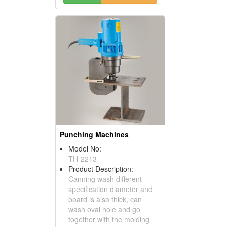
Punching Machines
Model No:
TH-2213
Product Description:
Canning wash different
specification diameter and
board is also thick, can
wash oval hole and go
together with the molding