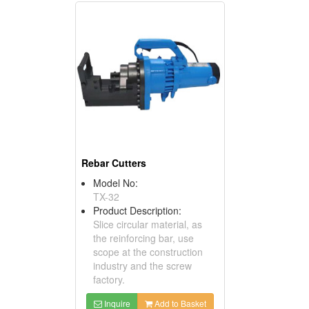
Rebar Cutters
Model No:
TX-32
Product Description:
Slice circular material, as
the reinforcing bar, use
scope at the construction
industry and the screw
factory.
Inquire
Add to Basket