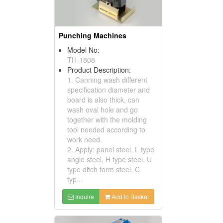
Punching Machines
Model No:
TH-1808
Product Description:
1. Canning wash different
specification diameter and
board is also thick, can
wash oval hole and go
together with the molding
tool needed according to
work need.
2. Apply: panel steel, L type
angle steel, H type steel, U
type ditch form steel, C
typ...
Inquire
Add to Basket