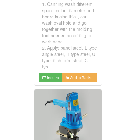
1. Canning wash different
specification diameter and
board is also thick, can
wash oval hole and go
together with the molding
tool needed according to
work need.
2. Apply: panel steel, L type
angle steel, H type steel, U
type ditch form steel, C
typ...
Inquire
Add to Basket