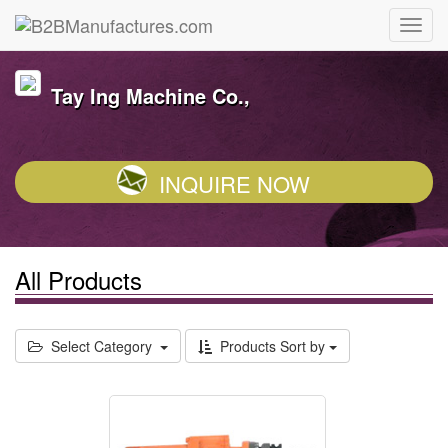
Tay Ing Machine Co.,
INQUIRE NOW
All Products
Select Category
Products Sort by