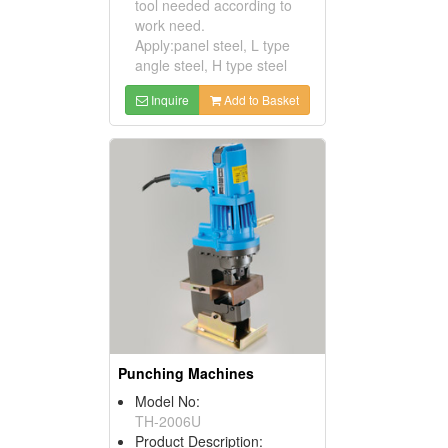
tool needed according to
work need.
Apply:panel steel, L type
angle steel, H type steel
Inquire
Add to Basket
Punching Machines
Model No:
TH-2006U
Product Description: