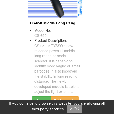
CS-650 Middle Long Range CCD Scanners
Model No:
CS-650
Product Description:
CS-650 is TYSSO's new
released powerful middle
long range barcode
scanner. It is capable to
identify more vague or small
barcodes. It also improved
the stability in long reading
distance. The newly
developed module is able to
adjust the light extent ...
Inquire
Add to Basket
If you continue to browse this website, you are allowing all
third-party services
✓ OK