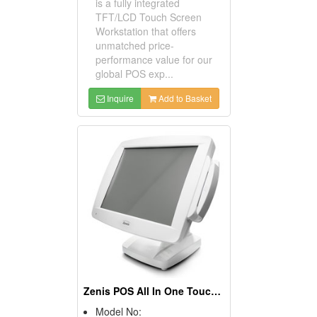
is a fully integrated
TFT/LCD Touch Screen
Workstation that offers
unmatched price-
performance value for our
global POS exp...
Inquire
Add to Basket
Zenis POS All In One Touch Screen POS Terminals
Model No: