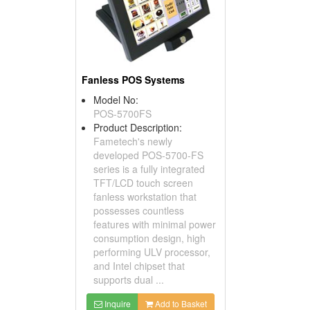
Fanless POS Systems
Model No:
POS-5700FS
Product Description:
Fametech's newly
developed POS-5700-FS
series is a fully integrated
TFT/LCD touch screen
fanless workstation that
possesses countless
features with minimal power
consumption design, high
performing ULV processor,
and Intel chipset that
supports dual ...
Inquire
Add to Basket