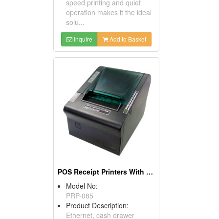
speed printing and quiet
operation makes it the ideal
solu...
Inquire
Add to Basket
POS Receipt Printers With OPOS Driver Supported
Model No:
PRP-085
Product Description:
Ethernet, cash drawer