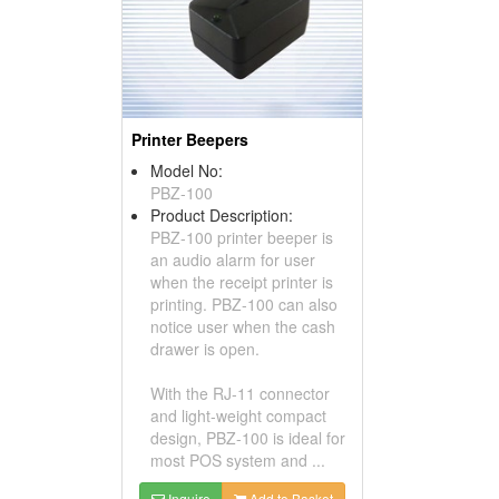
Printer Beepers
Model No:
PBZ-100
Product Description:
PBZ-100 printer beeper is
an audio alarm for user
when the receipt printer is
printing. PBZ-100 can also
notice user when the cash
drawer is open.
With the RJ-11 connector
and light-weight compact
design, PBZ-100 is ideal for
most POS system and ...
Inquire
Add to Basket