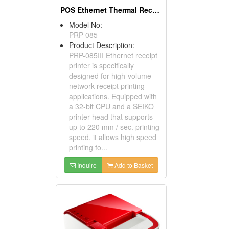
POS Ethernet Thermal Receipt Printers
Model No:
PRP-085
Product Description:
PRP-085III Ethernet receipt
printer is specifically
designed for high-volume
network receipt printing
applications. Equipped with
a 32-bit CPU and a SEIKO
printer head that supports
up to 220 mm / sec. printing
speed, it allows high speed
printing fo...
Inquire
Add to Basket