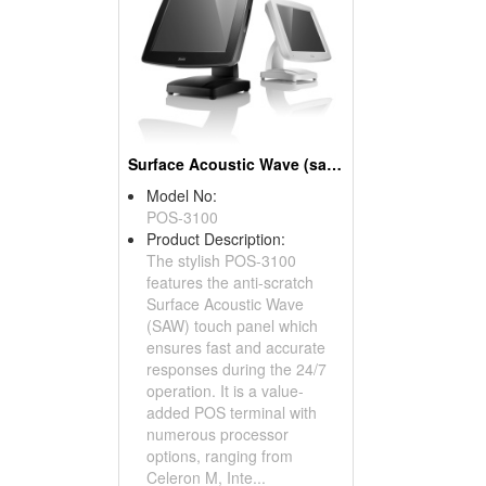
Surface Acoustic Wave (saw) Touch Panel POS Systems
Model No:
POS-3100
Product Description:
The stylish POS-3100
features the anti-scratch
Surface Acoustic Wave
(SAW) touch panel which
ensures fast and accurate
responses during the 24/7
operation. It is a value-
added POS terminal with
numerous processor
options, ranging from
Celeron M, Inte...