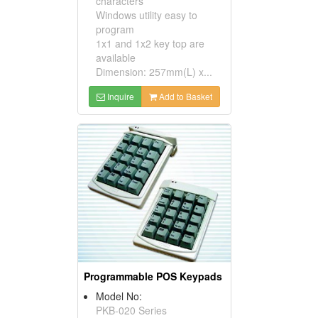
characters
Windows utility easy to
program
1x1 and 1x2 key top are
available
Dimension: 257mm(L) x...
Inquire
Add to Basket
Programmable POS Keypads
Model No:
PKB-020 Series