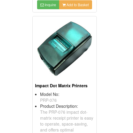
Inquire
Add to Basket
Impact Dot Matrix Printers
Model No:
PRP-076
Product Description:
The PRP-076 impact dot-
matrix receipt printer is easy
to operate, space-saving,
and offers optimal