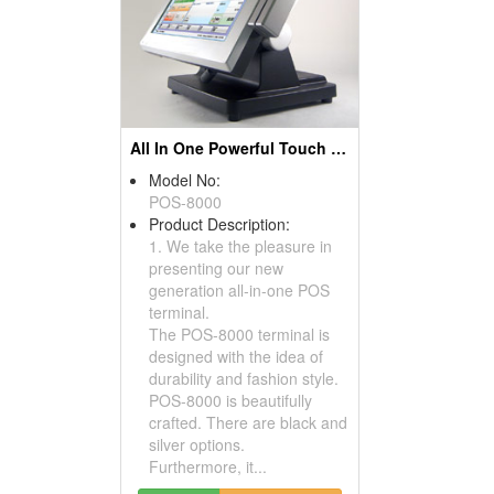
All In One Powerful Touch Screen POS Terminals
Model No:
POS-8000
Product Description:
1. We take the pleasure in
presenting our new
generation all-in-one POS
terminal.
The POS-8000 terminal is
designed with the idea of
durability and fashion style.
POS-8000 is beautifully
crafted. There are black and
silver options.
Furthermore, it...