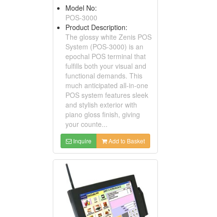
Model No:
POS-3000
Product Description:
The glossy white Zenis POS
System (POS-3000) is an
epochal POS terminal that
fulfills both your visual and
functional demands. This
much anticipated all-in-one
POS system features sleek
and stylish exterior with
piano gloss finish, giving
your counte...
Inquire
Add to Basket