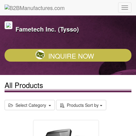
Fametech Inc. (Tysso)
INQUIRE NOW
All Products
Select Category
Products Sort by