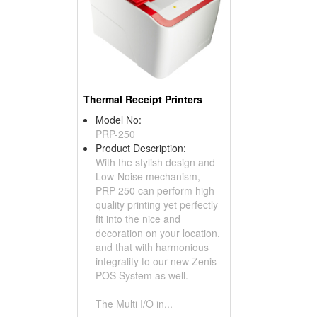
Thermal Receipt Printers
Model No:
PRP-250
Product Description:
With the stylish design and
Low-Noise mechanism,
PRP-250 can perform high-
quality printing yet perfectly
fit into the nice and
decoration on your location,
and that with harmonious
integrality to our new Zenis
POS System as well.
The Multi I/O in...