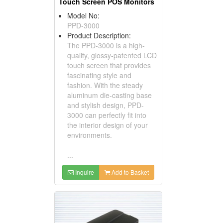
Touch Screen POS Monitors
Model No:
PPD-3000
Product Description:
The PPD-3000 is a high-
quality, glossy-patented LCD
touch screen that provides
fascinating style and
fashion. With the steady
aluminum die-casting base
and stylish design, PPD-
3000 can perfectly fit into
the interior design of your
environments.
...
Inquire
Add to Basket