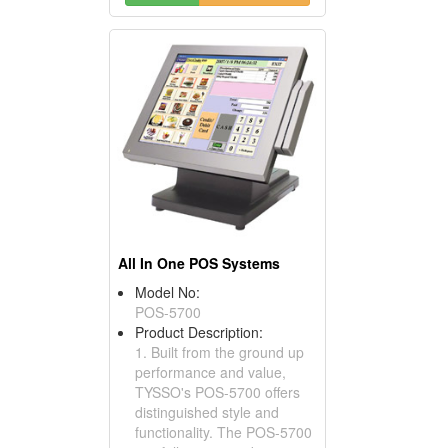
All In One POS Systems
Model No:
POS-5700
Product Description:
1. Built from the ground up
performance and value,
TYSSO's POS-5700 offers
distinguished style and
functionality. The POS-5700