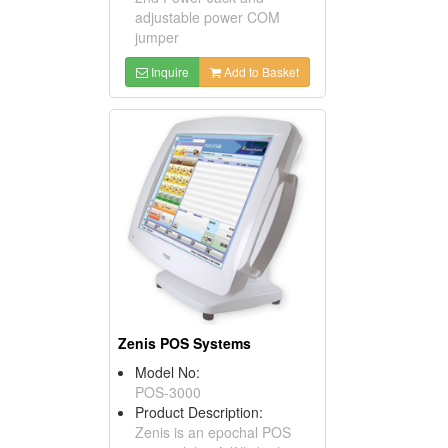
adjustable power COM
jumper
Inquire
Add to Basket
Zenis POS Systems
Model No:
POS-3000
Product Description:
Zenis is an epochal POS