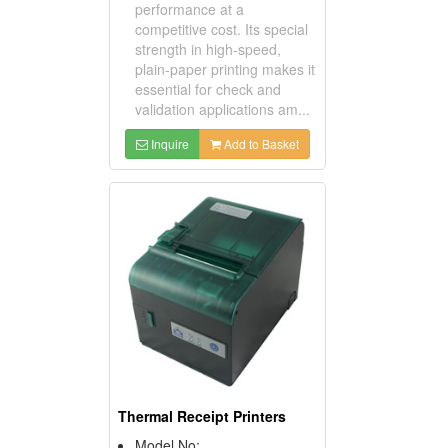
performance at a
competitive cost. Its special
strength in high-speed,
plain-paper printing makes it
essential for check and
validation applications am...
Inquire
Add to Basket
Thermal Receipt Printers
Model No: