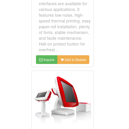
interfaces are available for
various applications. It
features low-noise, high-
speed thermal printing, easy
paper-roll installation, plenty
of fonts, stable mechanism,
and facile maintenance.
Halt-on protect fuction for
overheat...
Inquire
Add to Basket