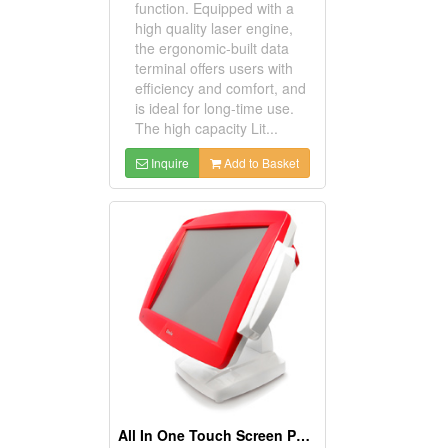
function. Equipped with a
high quality laser engine,
the ergonomic-built data
terminal offers users with
efficiency and comfort, and
is ideal for long-time use.
The high capacity Lit...
Inquire
Add to Basket
All In One Touch Screen POS Zenis Terminals