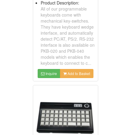
Product Description:
All of our programmable
keyboards come with
mechanical key-switches.
They have keyboard wedge
interface, and automatically
detect PC/AT, PS/2. RS-232
interface is also available on
PKB-020 and PKB-040
models which enables the
keyboard to connect to c...
Inquire
Add to Basket