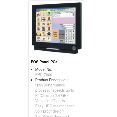
POS Panel PCs
Model No:
PPC-7000
Product Description:
High performance
processor speeds up to
P4/Celeron 2.4 GHz
Versatile I/O ports
Easy HDD maintenance
Spill proof design
2nd Power Jack and