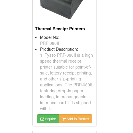
Thermal Receipt Printers
Model No:
PRP-080II
Product Description:
1. Tysso PRP-080II is a high
speed thermal receipt
printer suitable for point-of-
sale, lottery receipt printing,
and other slip-printing
applications. The PRP-080II
featuring drop-in paper
loading, interchangeable
interface card. It is shipped
with t...
Inquire
Add to Basket