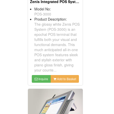
Zenis Integrated POS Systems
Model No:
POS-3000
Product Description:
The glossy white Zenis POS
System (POS-3000) is an
epochal POS terminal that
fulfills both your visual and
functional demands. This
much anticipated all-in-one
POS system features sleek
and stylish exterior with
piano gloss finish, giving
your counte...
Inquire
Add to Basket