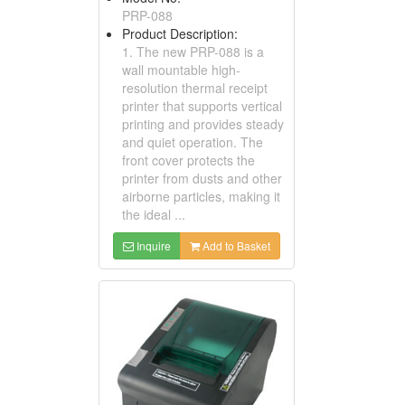
PRP-088
Product Description:
1. The new PRP-088 is a
wall mountable high-
resolution thermal receipt
printer that supports vertical
printing and provides steady
and quiet operation. The
front cover protects the
printer from dusts and other
airborne particles, making it
the ideal ...
Inquire
Add to Basket