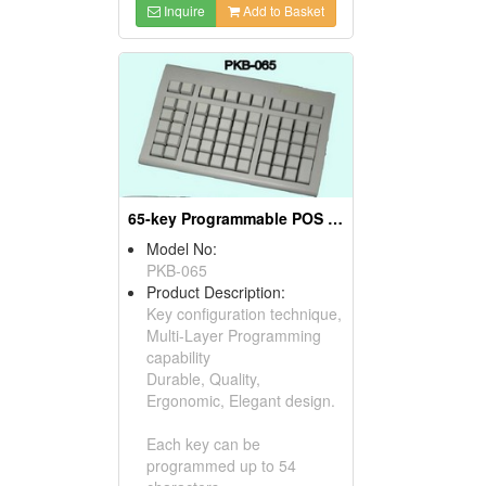
Inquire
Add to Basket
65-key Programmable POS Keyboards
Model No:
PKB-065
Product Description:
Key configuration technique,
Multi-Layer Programming
capability
Durable, Quality,
Ergonomic, Elegant design.
Each key can be
programmed up to 54