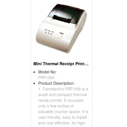
Mini Thermal Receipt Printers
Model No:
PRP-058
Product Description:
1. Fametech's PRP-058 is a
small and compact thermal
receip printer. It occupies
only a few inches of
valuable counter space. It is
user friendly, easy to install
and cost effective. Its high-