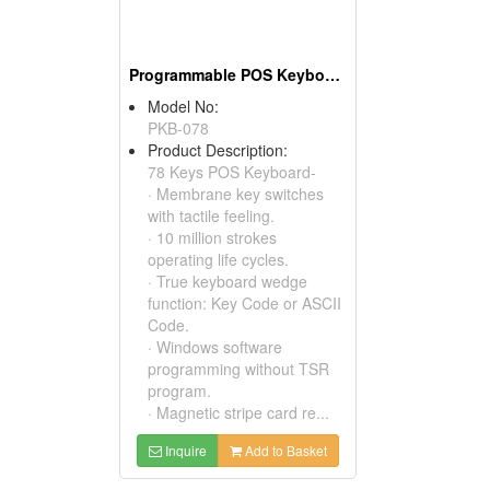
Programmable POS Keyboards
Model No:
PKB-078
Product Description:
78 Keys POS Keyboard-
· Membrane key switches
with tactile feeling.
· 10 million strokes
operating life cycles.
· True keyboard wedge
function: Key Code or ASCII
Code.
· Windows software
programming without TSR
program.
· Magnetic stripe card re...
Inquire
Add to Basket