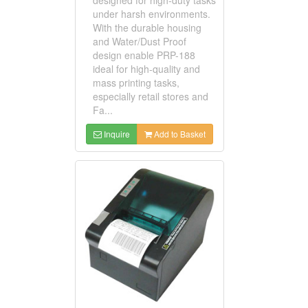
under harsh environments.
With the durable housing
and Water/Dust Proof
design enable PRP-188
ideal for high-quality and
mass printing tasks,
especially retail stores and
Fa...
Inquire
Add to Basket