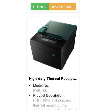
Inquire
Add to Basket
High-duty Thermal Receipt Printers
Model No:
PRP-188
Product Description:
PRP-188 is a high-speed
thermal receipt printer
designed for high-duty tasks