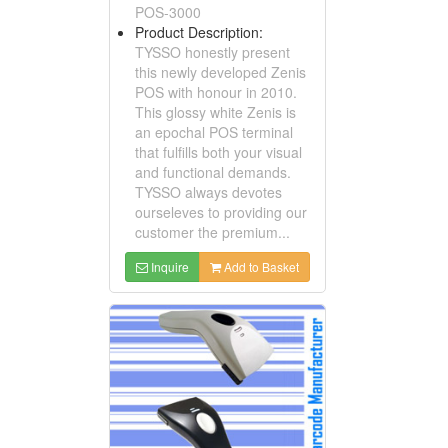
POS-3000
Product Description:
TYSSO honestly present
this newly developed Zenis
POS with honour in 2010.
This glossy white Zenis is
an epochal POS terminal
that fulfills both your visual
and functional demands.
TYSSO always devotes
ourseleves to providing our
customer the premium...
Inquire
Add to Basket