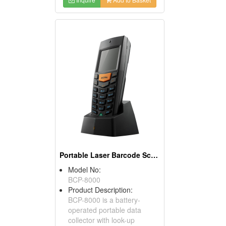
Portable Laser Barcode Scanners
Model No:
BCP-8000
Product Description:
BCP-8000 is a battery-
operated portable data
collector with look-up