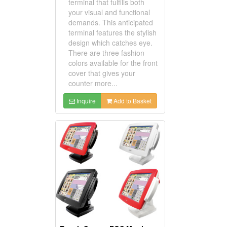
terminal that fulfills both
your visual and functional
demands. This anticipated
terminal features the stylish
design which catches eye.
There are three fashion
colors available for the front
cover that gives your
counter more...
Inquire
Add to Basket