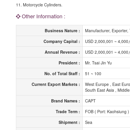
11. Motorcycle Cylinders.
Other Information :
Business Nature :
Manufacturer, Exporter
Company Capital :
USD 2,000,001 ~ 4,000
Annual Revenue :
USD 2,000,001 ~ 4,000
President :
Mr. Tsai Jin Yu
No. of Total Staff :
51 ~ 100
Current Export Markets :
West Europe , East Euro
South East Asia , Middle 
Brand Names :
CAPT
Trade Term :
FOB ( Port: Kaohsiung )
Shipment :
Sea