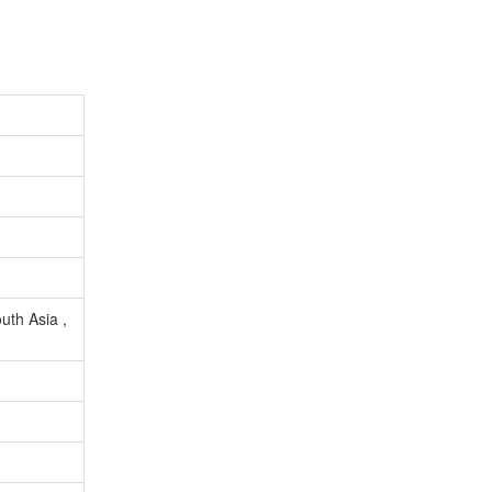
uth Asia ,