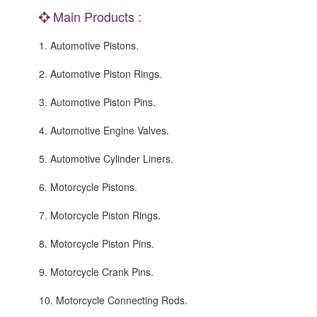
Main Products :
1. Automotive Pistons.
2. Automotive Piston Rings.
3. Automotive Piston Pins.
4. Automotive Engine Valves.
5. Automotive Cylinder Liners.
6. Motorcycle Pistons.
7. Motorcycle Piston Rings.
8. Motorcycle Piston Pins.
9. Motorcycle Crank Pins.
10. Motorcycle Connecting Rods.