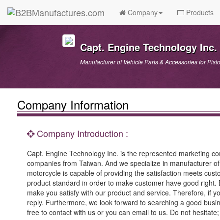
Company
Products
Capt. Engine Technology Inc.
Manufacturer of Vehicle Parts & Accessories for Pis
Company Information
Company Introduction :
Capt. Engine Technology Inc. is the represented marketing c
companies from Taiwan. And we specialize in manufacturer of p
motorcycle is capable of providing the satisfaction meets custo
product standard in order to make customer have good right. 
make you satisfy with our product and service. Therefore, if y
reply. Furthermore, we look forward to searching a good busines
free to contact with us or you can email to us. Do not hesitate