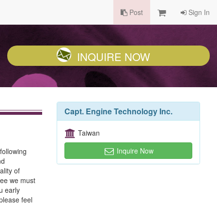
Post
Sign In
INQUIRE NOW
Capt. Engine Technology Inc.
Taiwan
Inquire Now
following
nd
lity of
ntee we must
u early
please feel