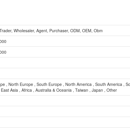
, Trader, Wholesaler, Agent, Purchaser, ODM, OEM, Obm
,000
,000
pe , North Europe , South Europe , North America , South America , So
East Asia , Africa , Australia & Oceania , Taiwan , Japan , Other