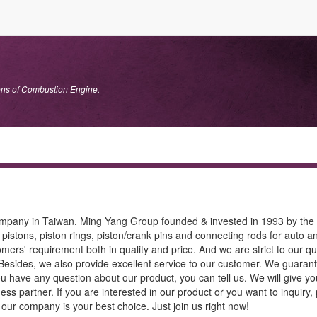
tons of Combustion Engine.
ompany in Taiwan. Ming Yang Group founded & invested in 1993 by the 
istons, piston rings, piston/crank pins and connecting rods for auto a
mers' requirement both in quality and price. And we are strict to our qua
Besides, we also provide excellent service to our customer. We guara
ou have any question about our product, you can tell us. We will give yo
s partner. If you are interested in our product or you want to inquiry, 
; our company is your best choice. Just join us right now!