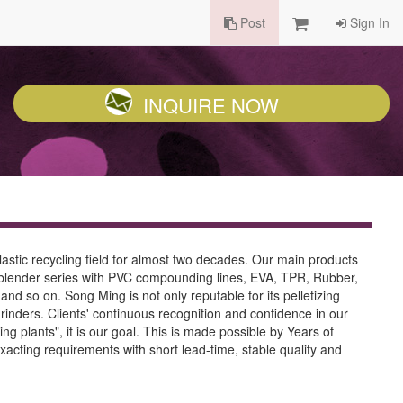
Post
Sign In
INQUIRE NOW
lastic recycling field for almost two decades. Our main products
ng blender series with PVC compounding lines, EVA, TPR, Rubber,
and so on. Song Ming is not only reputable for its pelletizing
 grinders. Clients' continuous recognition and confidence in our
 plants", it is our goal. This is made possible by Years of
acting requirements with short lead-time, stable quality and