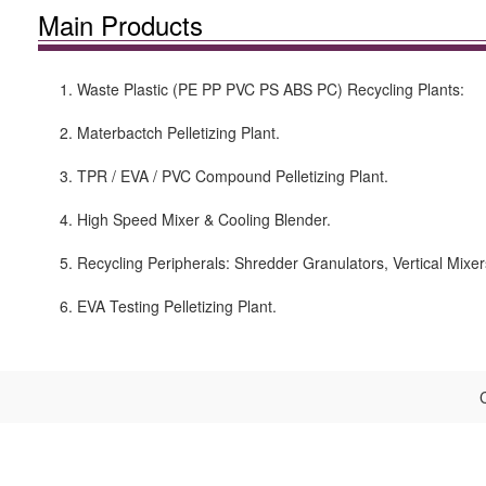
Main Products
1. Waste Plastic (PE PP PVC PS ABS PC) Recycling Plants:
2. Materbactch Pelletizing Plant.
3. TPR / EVA / PVC Compound Pelletizing Plant.
4. High Speed Mixer & Cooling Blender.
5. Recycling Peripherals: Shredder Granulators, Vertical Mixer
6. EVA Testing Pelletizing Plant.
C