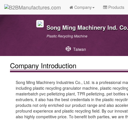
Company
Products
Song Ming Machinery Ind. Co.
Plastic Recycling Machine
Taiwan
Company Introduction
Song Ming Machinery Industries Co., Ltd. is a professional man
including plastic recycling granulator machine, plastic recycl
masterbatch pvc pelletizing plant, TPR pelletizing, pet bottles
extruders, it also has the best credentials in the plastic recyc
products not only enriched our product range and also accelera
profound experience and plastic recycling field. By our innov
also highly competitive price. To benefit both parties, we are 