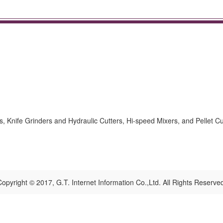
s, Knife Grinders and Hydraulic Cutters, Hi-speed Mixers, and Pellet Cu
opyright © 2017, G.T. Internet Information Co.,Ltd. All Rights Reserve