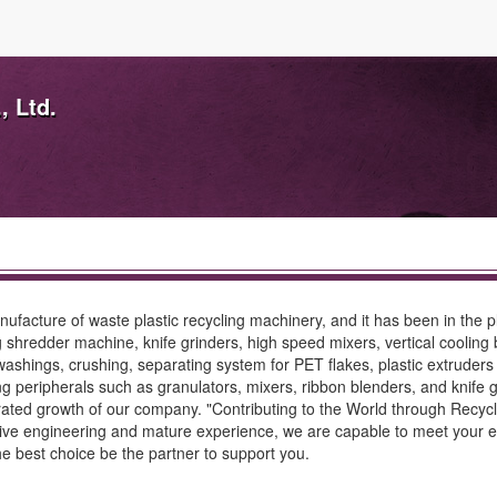
, Ltd.
ufacture of waste plastic recycling machinery, and it has been in the p
ing shredder machine, knife grinders, high speed mixers, vertical cooli
 washings, crushing, separating system for PET flakes, plastic extruders 
ling peripherals such as granulators, mixers, ribbon blenders, and knife
ted growth of our company. "Contributing to the World through Recycling
ative engineering and mature experience, we are capable to meet your ex
the best choice be the partner to support you.