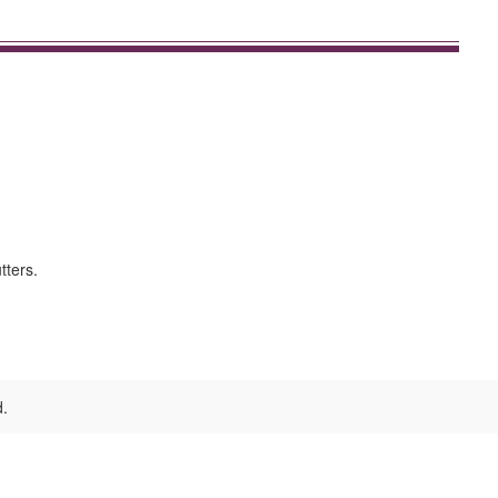
tters.
d.