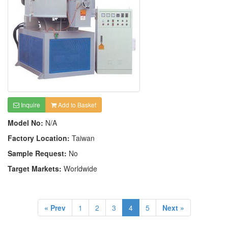
Inquire
Add to Basket
Model No:
N/A
Factory Location:
Taiwan
Sample Request:
No
Target Markets:
Worldwide
« Prev
1
2
3
4
5
Next »