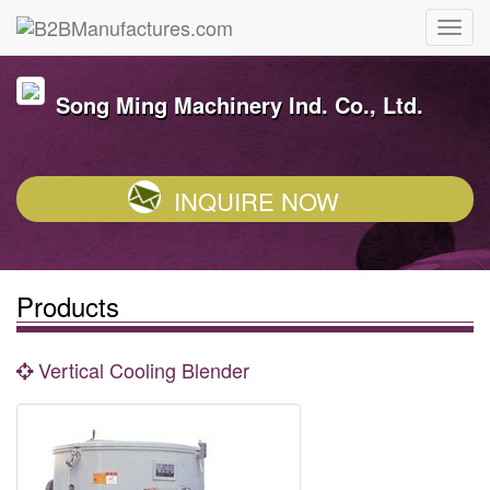
Song Ming Machinery Ind. Co., Ltd.
INQUIRE NOW
Products
Vertical Cooling Blender