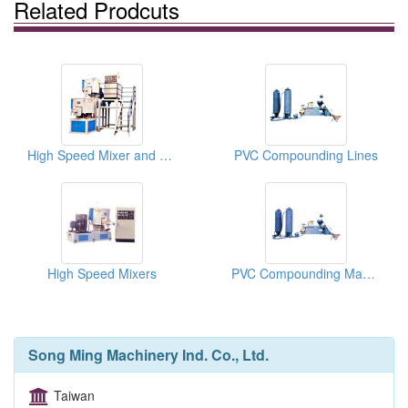
Related Prodcuts
High Speed Mixer and Vertical Cooling Blenders
PVC Compounding Lines
High Speed Mixers
PVC Compounding Machines
Song Ming Machinery Ind. Co., Ltd.
Taiwan