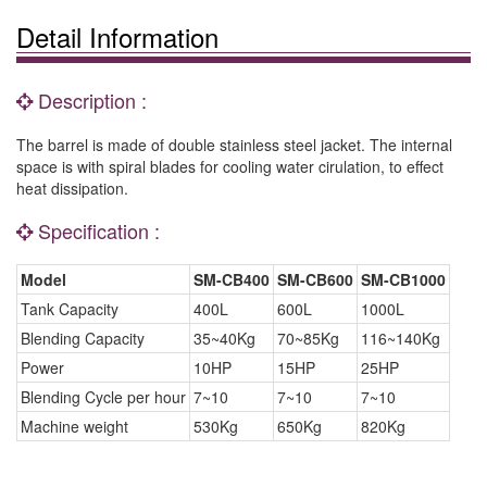
Detail Information
Description :
The barrel is made of double stainless steel jacket. The internal
space is with spiral blades for cooling water cirulation, to effect
heat dissipation.
Specification :
Model
SM-CB400
SM-CB600
SM-CB1000
Tank Capacity
400L
600L
1000L
Blending Capacity
35~40Kg
70~85Kg
116~140Kg
Power
10HP
15HP
25HP
Blending Cycle per hour
7~10
7~10
7~10
Machine weight
530Kg
650Kg
820Kg