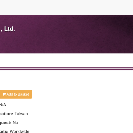
, Ltd.
Add to Basket
N/A
cation:
Taiwan
quest:
No
kets:
Worldwide