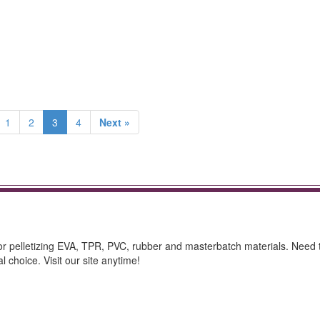
1
2
3
4
Next »
 for pelletizing EVA, TPR, PVC, rubber and masterbatch materials. Need t
 choice. Visit our site anytime!