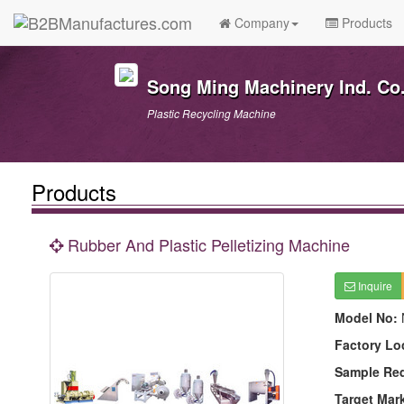
Company
Products
Song Ming Machinery Ind. Co.
Plastic Recycling Machine
Products
Rubber And Plastic Pelletizing Machine
Inquire
Model No:
Factory Lo
Sample Re
Target Mar