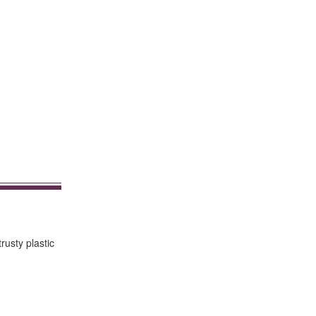
rusty plastic