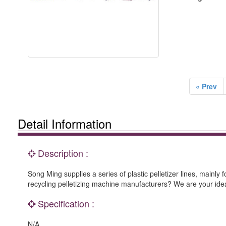
« Prev
Detail Information
Description :
Song Ming supplies a series of plastic pelletizer lines, mainly
recycling pelletizing machine manufacturers? We are your ideal
Specification :
N/A