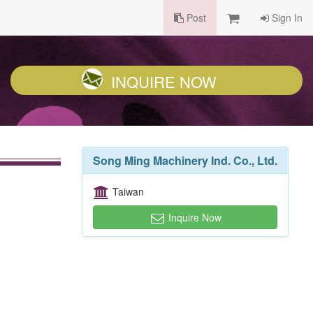
Post
Sign In
INQUIRE NOW
Song Ming Machinery Ind. Co., Ltd.
Taiwan
Inquire Now