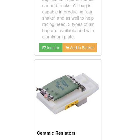
car and trucks. Air bag is
capable in producing "car
shake" and as well to help
racing need. 3 types of air
bag are available and with
alumimum plate.
Inquire
Add to Basket
Ceramic Resistors