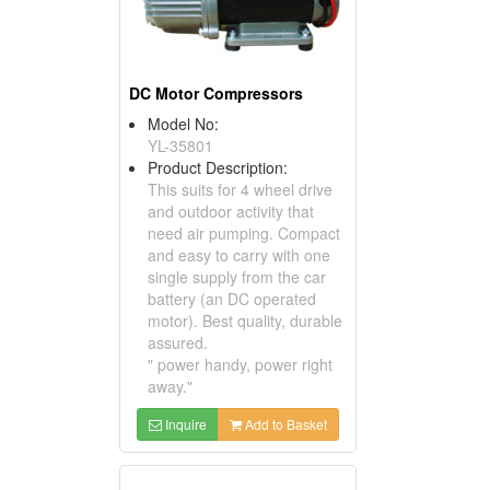
DC Motor Compressors
Model No:
YL-35801
Product Description:
This suits for 4 wheel drive
and outdoor activity that
need air pumping. Compact
and easy to carry with one
single supply from the car
battery (an DC operated
motor). Best quality, durable
assured.
" power handy, power right
away."
Inquire
Add to Basket