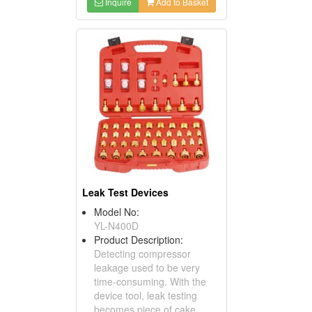
Inquire
Add to Basket
Leak Test Devices
Model No:
YL-N400D
Product Description:
Detecting compressor
leakage used to be very
time-consuming. With the
device tool, leak testing
becomes piece of cake.