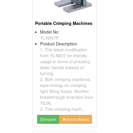
Portable Crimping Machines
Model No:
YL-N007P
Product Description:
1. The latest modification
from YL-N007 for friendly
usage in terms of pressing
down handle instead of
turning.
2. Both crimping machines
save energy on crimping
tight fitting hoses. Another
breakthrough invention from
YILIN.
3. This crimping mach...
Inquire
Add to Basket