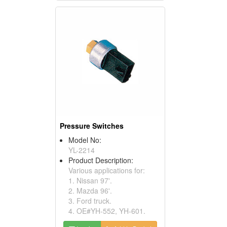
Pressure Switches
Model No:
YL-2214
Product Description:
Various applications for:
1. Nissan 97'.
2. Mazda 96'.
3. Ford truck.
4. OE#YH-552, YH-601.