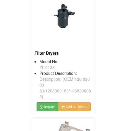
Filter Dryers
Model No:
YL-0128
Product Description:
Description: (OEM 126 830
03
83/1268300183/126830008
3).
Inquire
Add to Basket