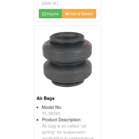
plate is j...
Inquire
Add to Basket
Air Bags
Model No:
YL-36250
Product Description:
Air bag is so-called "air
spring" for suspension
application in performance