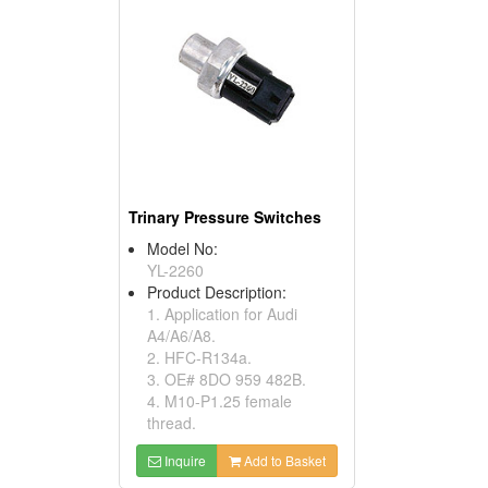
Trinary Pressure Switches
Model No:
YL-2260
Product Description:
1. Application for Audi
A4/A6/A8.
2. HFC-R134a.
3. OE# 8DO 959 482B.
4. M10-P1.25 female
thread.
Inquire
Add to Basket