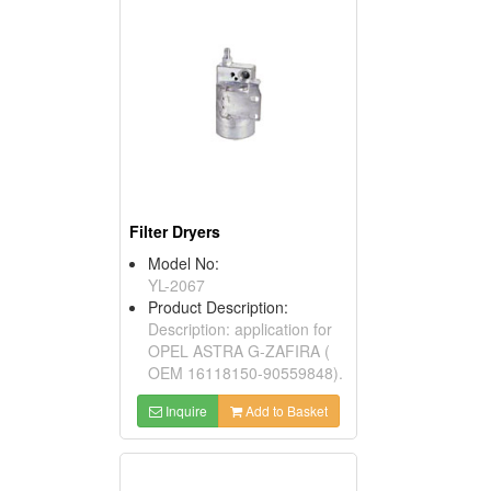
Filter Dryers
Model No:
YL-2067
Product Description:
Description: application for
OPEL ASTRA G-ZAFIRA (
OEM 16118150-90559848).
Inquire
Add to Basket