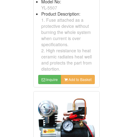
Model No:
YL-5507
Product Description:
1. Fuse attached as a
protective device without
burning the whole system
when current is over
specifications.
2. High resistance to heat
ceramic radiates heat well
and protects the part from
distortion.
Inquire
Add to Basket