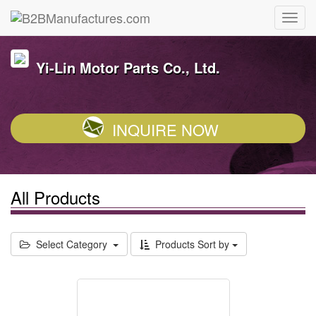
Yi-Lin Motor Parts Co., Ltd.
INQUIRE NOW
All Products
Select Category
Products Sort by