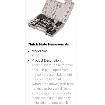
Clutch Plate Removers And Installers
Model No:
YL-N206
Product Description:
Tooling set for easy remove
of clutch plate apart from
the compressor. Taking out
the compressor clutch
(when breakdown) with bare
hands can be very difficult.
This tooling then comes to
make removing plate easy.
Installation of new clutch