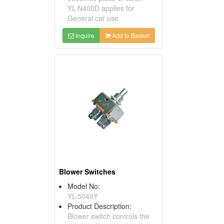
YL-N400D applies for
General car use.
Inquire
Add to Basket
Blower Switches
Model No:
YL-5040Y
Product Description:
Blower switch controls the