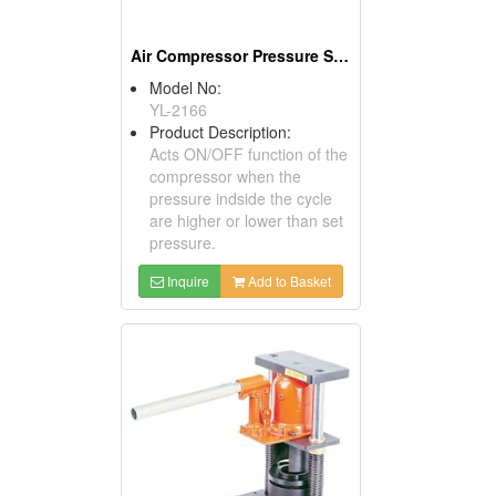
Air Compressor Pressure Switches
Model No:
YL-2166
Product Description:
Acts ON/OFF function of the
compressor when the
pressure indside the cycle
are higher or lower than set
pressure.
Inquire
Add to Basket