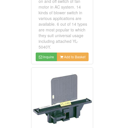
on and off switch of fan
motor in AC system. 14
kinds of blower switch in
various applications are
available. 6 out of 14 types
are most popular to which
they suit universal usage
including attached YL-
5040Y.
Inquire
Add to Basket