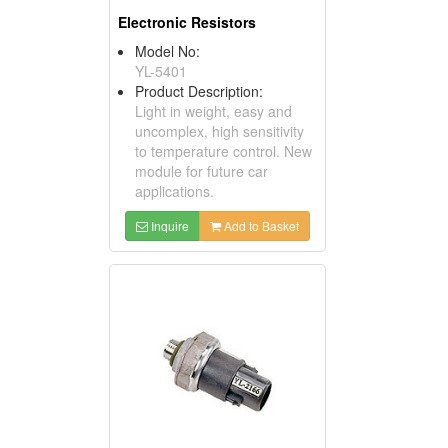
Electronic Resistors
Model No:
YL-5401
Product Description:
Light in weight, easy and
uncomplex, high sensitivity
to temperature control. New
module for future car
applications.
Inquire
Add to Basket