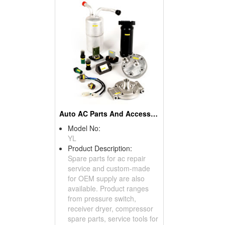
Auto AC Parts And Accessories
Model No:
YL
Product Description:
Spare parts for ac repair
service and custom-made
for OEM supply are also
available. Product ranges
from pressure switch,
receiver dryer, compressor
spare parts, service tools for