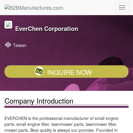
EverChen Corporation
Taiwan
INQUIRE NOW
Company Introduction
EVERCHEN is the professional manufacturer of small engine
parts, small engine filter, lawnmower parts, lawnmower filter,
mower parts. Best quality is always our promise. Founded in