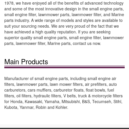
1978, we have enjoyed all of the benefits of advanced technology
and some of the most innovative design in the small engine parts,
small engine filter, lawnmower parts, lawnmower filter, and Marine
parts industry. A wide range of models and styles are available to
suit your sourcing needs. We are very proud of the fact that we
have achieved a high quality reputation. If you are seeking
superior quality small engine parts, small engine filter, lawnmower
parts, lawnmower filter, Marine parts, contact us now.
Main Products
Manufacturer of small engine parts, including small engine air
filters, lawnmower parts, lawn mower filters, air prefilters, auto
carburetors, cars mufflers, carburetor floats, float bowls, fuel
filters, oil filters, hydraulic filters, V belts, truck & motorcycle filters
for Honda, Kawasaki, Yamaha, Mitsubishi, B&S, Tecumseh, Stihl,
Kubota, Yanmar, Robin and Kohler.