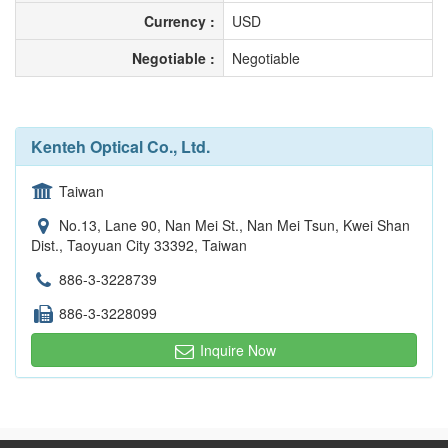
Currency :
USD
Negotiable :
Negotiable
Kenteh Optical Co., Ltd.
Taiwan
No.13, Lane 90, Nan Mei St., Nan Mei Tsun, Kwei Shan
Dist., Taoyuan City 33392, Taiwan
886-3-3228739
886-3-3228099
Inquire Now