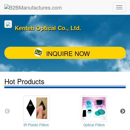
Kenteh Optical Co., Ltd.
INQUIRE NOW
Hot Products
IR Plastic Filters
Optical Filters