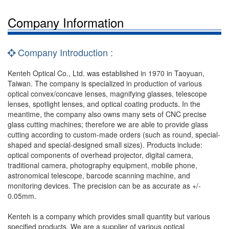
Company Information
Company Introduction :
Kenteh Optical Co., Ltd. was established in 1970 in Taoyuan,
Taiwan. The company is specialized in production of various
optical convex/concave lenses, magnifying glasses, telescope
lenses, spotlight lenses, and optical coating products. In the
meantime, the company also owns many sets of CNC precise
glass cutting machines; therefore we are able to provide glass
cutting according to custom-made orders (such as round, special-
shaped and special-designed small sizes). Products include:
optical components of overhead projector, digital camera,
traditional camera, photography equipment, mobile phone,
astronomical telescope, barcode scanning machine, and
monitoring devices. The precision can be as accurate as +/-
0.05mm.
Kenteh is a company which provides small quantity but various
specified products. We are a supplier of various optical