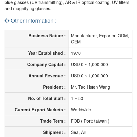
blue glasses (UV transmitting), AR & IR optical coating, UV filters
and magnifying glasses.
Other Information :
Business Nature :
Manufacturer, Exporter, ODM,
OEM
Year Established :
1970
Company Capital :
USD 0 ~ 1,000,000
Annual Revenue :
USD 0 ~ 1,000,000
President :
Mr. Tao Hsien Wang
No. of Total Staff :
1 ~ 50
Current Export Markets :
Worldwide
Trade Term :
FOB ( Port: taiwan )
Shipment :
Sea, Air