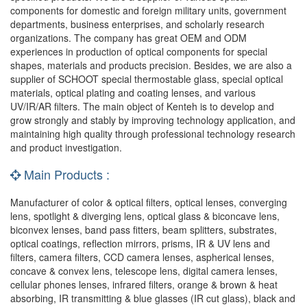
components for domestic and foreign military units, government
departments, business enterprises, and scholarly research
organizations. The company has great OEM and ODM
experiences in production of optical components for special
shapes, materials and products precision. Besides, we are also a
supplier of SCHOOT special thermostable glass, special optical
materials, optical plating and coating lenses, and various
UV/IR/AR filters. The main object of Kenteh is to develop and
grow strongly and stably by improving technology application, and
maintaining high quality through professional technology research
and product investigation.
Main Products :
Manufacturer of color & optical filters, optical lenses, converging
lens, spotlight & diverging lens, optical glass & biconcave lens,
biconvex lenses, band pass fitters, beam splitters, substrates,
optical coatings, reflection mirrors, prisms, IR & UV lens and
filters, camera filters, CCD camera lenses, aspherical lenses,
concave & convex lens, telescope lens, digital camera lenses,
cellular phones lenses, infrared filters, orange & brown & heat
absorbing, IR transmitting & blue glasses (IR cut glass), black and