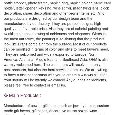
bottle stopper, photo frame, napkin ring, napkin holder, name card
holder, letter opener, key ring, wine stirrer, magnifying lens, clock
decoration, shoes decoration and other pewter items etc. All of
our products are designed by our design team and then
manufactured by our factory. They are perfect designs, high
quality and favorable price. Also they are of colorful painting and
twinkling stones, showing of nobleness and elegance. Which is
the most attractive, the painting is so shining that the products
look like Franz porcelain from the surface. Most of our products
can be modified in terms of color and style to meet buyer's need.
They are welcomed and widely exported to Europe, North
America, Australia, Middle East and Southeast Asia. OEM is also
warmly welcomed here. The customers will receive not only the
best products, but also the best services from us. We are willing
to have a nice cooperation with you to create a win-win situation.
Your inquiry will be warmly welcomed! Any queries or problems,
please feel free to contact or email us.
Main Products :
Manufacturer of pewter gift items, such as jewelry boxes, custom-
made gift boxes, gift cases, decorative music boxes, wine