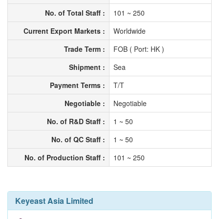
No. of Total Staff :
101 ~ 250
Current Export Markets :
Worldwide
Trade Term :
FOB ( Port: HK )
Shipment :
Sea
Payment Terms :
T/T
Negotiable :
Negotiable
No. of R&D Staff :
1 ~ 50
No. of QC Staff :
1 ~ 50
No. of Production Staff :
101 ~ 250
Keyeast Asia Limited