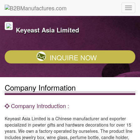
Keyeast Asia Limited
INQUIRE NOW
Company Information
Company Introduction :
Keyeast Asia Limited is a Chinese manufacturer and exporter
specialized in pewter gifts and hardware decorations for over 15
years. We own a factory operated by ourselves. The product line
includes jewelry box, wine glass, perfume bottle, candle holder,