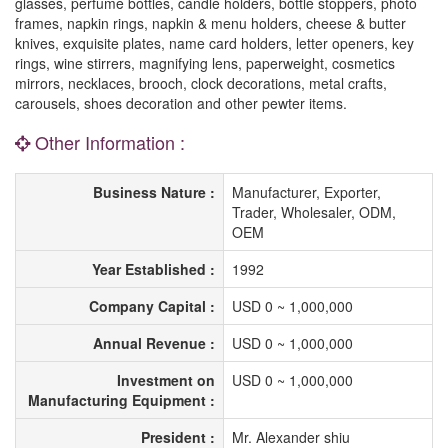
glasses, perfume bottles, candle holders, bottle stoppers, photo
frames, napkin rings, napkin & menu holders, cheese & butter
knives, exquisite plates, name card holders, letter openers, key
rings, wine stirrers, magnifying lens, paperweight, cosmetics
mirrors, necklaces, brooch, clock decorations, metal crafts,
carousels, shoes decoration and other pewter items.
Other Information :
Business Nature :
Manufacturer, Exporter,
Trader, Wholesaler, ODM,
OEM
Year Established :
1992
Company Capital :
USD 0 ~ 1,000,000
Annual Revenue :
USD 0 ~ 1,000,000
Investment on
USD 0 ~ 1,000,000
Manufacturing Equipment :
President :
Mr. Alexander shiu