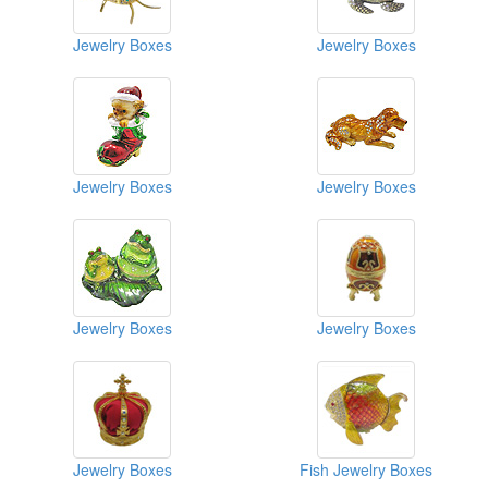
Jewelry Boxes
Jewelry Boxes
Jewelry Boxes
Jewelry Boxes
Jewelry Boxes
Jewelry Boxes
Jewelry Boxes
Fish Jewelry Boxes