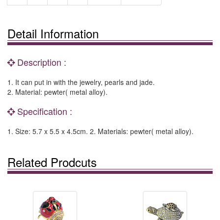
Detail Information
Description :
1. It can put in with the jewelry, pearls and jade.
2. Material: pewter( metal alloy).
Specification :
1. Size: 5.7 x 5.5 x 4.5cm. 2. Materials: pewter( metal alloy).
Related Prodcuts