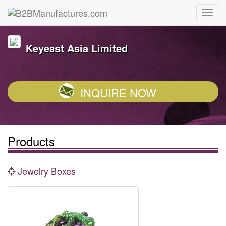
Keyeast Asia Limited
INQUIRE NOW
Products
Jewelry Boxes