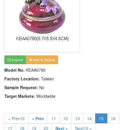
Inquire
Add to Basket
Model No:
KEAA0790
Factory Location:
Taiwan
Sample Request:
No
Target Markets:
Worldwide
« Prev10
« Prev
11
12
13
14
15
16
17
18
19
20
Next »
Next10 »