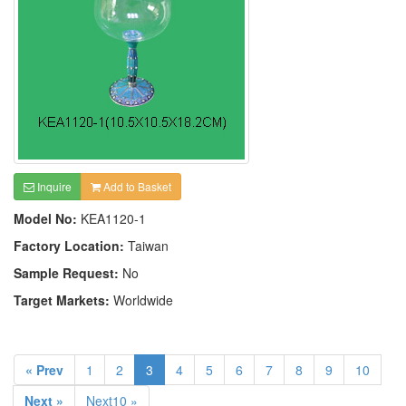
Inquire
Add to Basket
Model No:
KEA1120-1
Factory Location:
Taiwan
Sample Request:
No
Target Markets:
Worldwide
« Prev
1
2
3
4
5
6
7
8
9
10
Next »
Next10 »