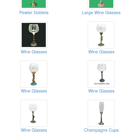
Pewter Goblets
Large Wine Glasses
Wine Glasses
Wine Glasses
Wine Glasses
Wine Glasses
Wine Glasses
Champagne Cups