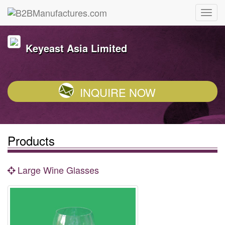
Keyeast Asia Limited
INQUIRE NOW
Products
Large Wine Glasses