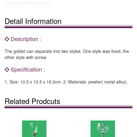
Detail Information
Description :
The goblet can separate into two styles. One style was fixed, the
other style with screw.
Specification :
1. Size: 10.5 x 10.5 x 18.2cm. 2. Materials: pewter( metal alloy).
Related Prodcuts