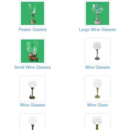
Pewter Goblets
Large Wine Glasses
Small Wine Glasses
Wine Glasses
Wine Glasses
Wine Glass