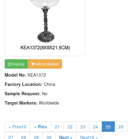
Inquire
Add to Basket
Model No:
KEA1372
Factory Location:
China
Sample Request:
No
Target Markets:
Worldwide
« Prev10
« Prev
21
22
23
24
25
26
27
28
29
30
Next »
Next10 »