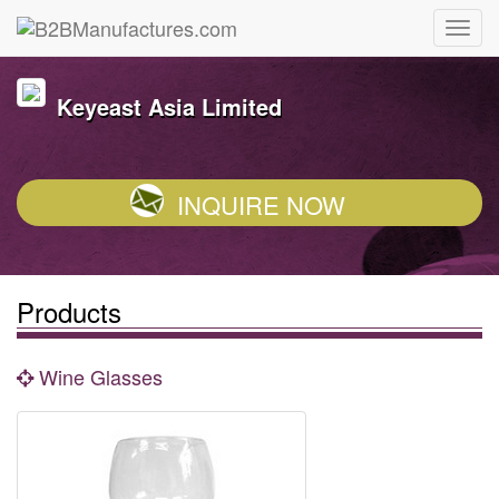
Keyeast Asia Limited
INQUIRE NOW
Products
Wine Glasses