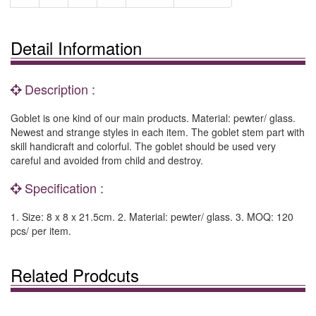
Detail Information
Description :
Goblet is one kind of our main products. Material: pewter/ glass.
Newest and strange styles in each item. The goblet stem part with
skill handicraft and colorful. The goblet should be used very
careful and avoided from child and destroy.
Specification :
1. Size: 8 x 8 x 21.5cm. 2. Material: pewter/ glass. 3. MOQ: 120
pcs/ per item.
Related Prodcuts