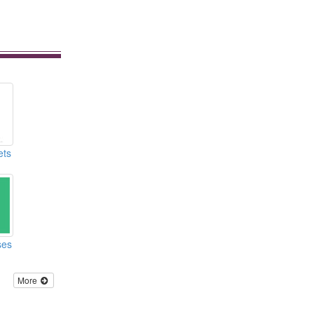
ets
ses
More