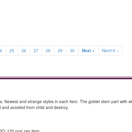
4
25
26
27
28
29
30
Next »
Next10 »
s. Newest and strange styles in each item. The goblet stem part with ski
l and avoided from child and destroy.
MOQ: 120 pcs/ per item.