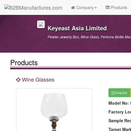
Company
Products
Keyeast Asia Limited
Pewter Jewelry Box, Wine Glass, Perfume Bottle Man
Products
Wine Glasses
Inquire
Model No:
Factory Lo
Sample Re
Target Mar