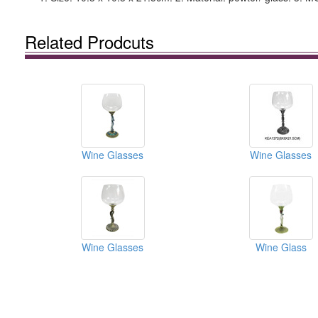
Related Prodcuts
Wine Glasses
Wine Glasses
Wine Glasses
Wine Glass