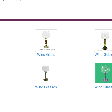
Wine Glass
Wine Gobl
Wine Glasses
Wine Glas