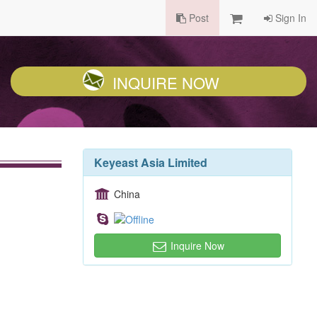
Post
Sign In
INQUIRE NOW
Keyeast Asia Limited
China
Inquire Now