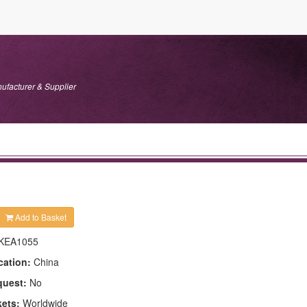
ufacturer & Supplier
Add to Basket
KEA1055
cation:
China
quest:
No
kets:
Worldwide