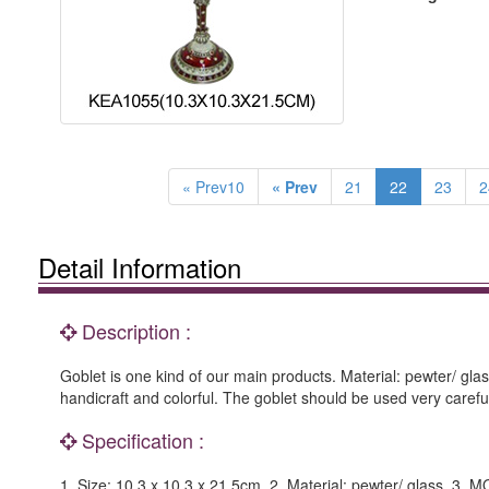
« Prev10
« Prev
21
22
23
2
Detail Information
Description :
Goblet is one kind of our main products. Material: pewter/ glas
handicraft and colorful. The goblet should be used very carefu
Specification :
1. Size: 10.3 x 10.3 x 21.5cm. 2. Material: pewter/ glass. 3. 