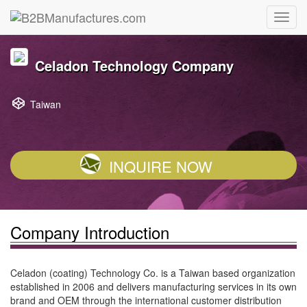
Celadon Technology Company
Taiwan
INQUIRE NOW
Company Introduction
Celadon (coating) Technology Co. is a Taiwan based organization
established in 2006 and delivers manufacturing services in its own
brand and OEM through the international customer distribution