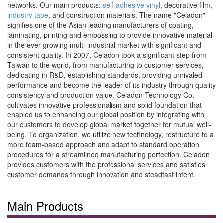
networks. Our main products:
self-adhesive vinyl
, decorative film,
industry tape
, and construction materials. The name "Celadon"
signifies one of the Asian leading manufacturers of coating,
laminating, printing and embossing to provide innovative material
in the ever growing multi-industrial market with significant and
consistent quality. In 2007, Celadon took a significant step from
Taiwan to the world, from manufacturing to customer services,
dedicating in R&D, establishing standards, providing unrivaled
performance and become the leader of its industry through quality
consistency and production value. Celadon Technology Co.
cultivates innovative professionalism and solid foundation that
enabled us to enhancing our global position by integrating with
our customers to develop global market together for mutual well-
being. To organization, we utilize new technology, restructure to a
more team-based approach and adapt to standard operation
procedures for a streamlined manufacturing perfection. Celadon
provides customers with the professional services and satisfies
customer demands through innovation and steadfast intent.
Main Products