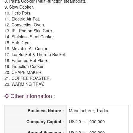
8. Pasta Cooker (Multi-function steamboat).
9. Slow Cooker.
10. Herb Pots.
11. Electric Air Pot.
12. Convection Oven.
13. IPL Photon Skin Care.
14. Stainless Steel Cooker.
15. Hair Dryer.
16. Movable Air Cooler.
17. Ice Bucket & Thermo Bucket.
18. Patented Hot Plate.
19. Induction Cooker.
20. CRAPE MAKER.
21. COFFEE ROASTER.
22. WARMING TRAY.
Other Information :
Business Nature :
Manufacturer, Trader
Company Capital :
USD 0 ~ 1,000,000
Annual Revenue :
USD 0 ~ 1,000,000