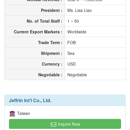
President :
Ms. Lisa Liao
No. of Total Staff :
1 ~ 50
Current Export Markets :
Worldwide
Trade Term :
FOB
Shipment :
Sea
Currency :
USD
Negotiable :
Negotiable
Jeffrin Int'l Co., Ltd.
Taiwan
Inquire Now