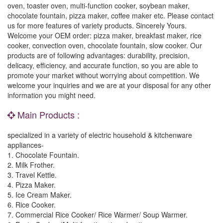
oven, toaster oven, multi-function cooker, soybean maker,
chocolate fountain, pizza maker, coffee maker etc. Please contact
us for more features of variety products. Sincerely Yours.
Welcome your OEM order: pizza maker, breakfast maker, rice
cooker, convection oven, chocolate fountain, slow cooker. Our
products are of following advantages: durability, precision,
delicacy, efficiency, and accurate function, so you are able to
promote your market without worrying about competition. We
welcome your inquiries and we are at your disposal for any other
information you might need.
Main Products :
specialized in a variety of electric household & kitchenware
appliances-
1. Chocolate Fountain.
2. Milk Frother.
3. Travel Kettle.
4. Pizza Maker.
5. Ice Cream Maker.
6. Rice Cooker.
7. Commercial Rice Cooker/ Rice Warmer/ Soup Warmer.