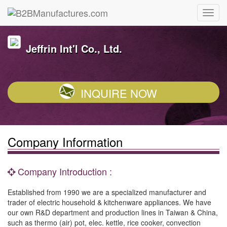
Jeffrin Int'l Co., Ltd.
INQUIRE NOW
Company Information
Company Introduction :
Established from 1990 we are a specialized manufacturer and
trader of electric household & kitchenware appliances. We have
our own R&D department and production lines in Taiwan & China,
such as thermo (air) pot, elec. kettle, rice cooker, convection