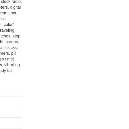
 clock radio,
ers, digital
 premiums,
nics
, color/
raveling,
atches, stop
ht, screen,
all clocks,
mers, pill
tab time)
s, vibrating
ody fat