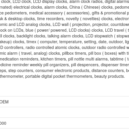
 clock, LCD clock, LCD display clocks, alarm clock radios, digital alarms
omated) electrical clocks, alarm clocks, China ( Chinese) clocks, pedomet
tance pedometers, medical accessory ( accessories), gifts & promotional
/ desk & desktop clocks, time recorders, novelty ( novelties) clocks, electro
tomic and LCD analog clocks, LCD wall ( projection, projector, countdown
clock on LCDs, blue ( power/ powered, LCD clocks) clocks, LCD travel ( t
all clocks, backlight clocks, talking alarm clocks, LCD stopwatch ( stopw
keup) clocks, timex ( computer, temperature, setting, date, outdoor, lig
D controllers, radio controlled atomic clocks, outdoor radio controlled w
ic alarm ( travel, analog) clocks, pillbox timers, pill box ( boxes) with ti
edication reminders, kitchen timers, pill nottle multi alarms, tabtime ( 
edicine reminder weekly pill organizers, pill despencers, dispenser timer
teps, step counters, consumer electronic products, distance counters, b
al thermometer, portable digital pocket thermometers, beauty products.
, OEM
,000