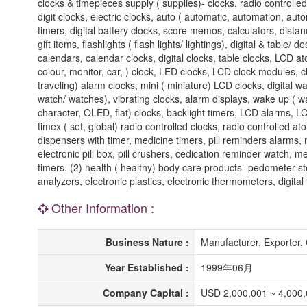
clocks & timepieces supply ( supplies)- clocks, radio controlled
digit clocks, electric clocks, auto ( automatic, automation, aut
timers, digital battery clocks, score memos, calculators, dis
gift items, flashlights ( flash lights/ lightings), digital & table
calendars, calendar clocks, digital clocks, table clocks, LCD a
colour, monitor, car, ) clock, LED clocks, LCD clock modules, 
traveling) alarm clocks, mini ( miniature) LCD clocks, digital w
watch/ watches), vibrating clocks, alarm displays, wake up ( wa
character, OLED, flat) clocks, backlight timers, LCD alarms, LC
timex ( set, global) radio controlled clocks, radio controlled atom
dispensers with timer, medicine timers, pill reminders alarms, m
electronic pill box, pill crushers, cedication reminder watch, m
timers. (2) health ( healthy) body care products- pedometer s
analyzers, electronic plastics, electronic thermometers, digit
Other Information :
Business Nature :
Manufacturer, Exporter
Year Established :
1999年06月
Company Capital :
USD 2,000,001 ~ 4,000