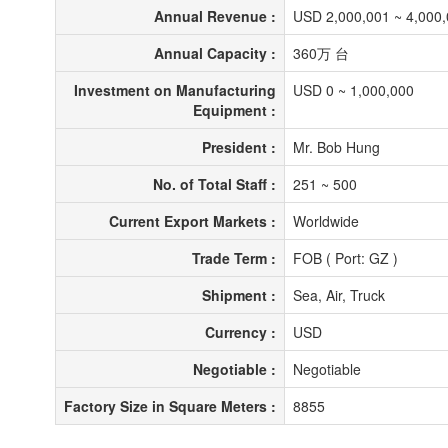
Annual Revenue :
USD 2,000,001 ~ 4,000
Annual Capacity :
360万 台
Investment on Manufacturing
USD 0 ~ 1,000,000
Equipment :
President :
Mr. Bob Hung
No. of Total Staff :
251 ~ 500
Current Export Markets :
Worldwide
Trade Term :
FOB ( Port: GZ )
Shipment :
Sea, Air, Truck
Currency :
USD
Negotiable :
Negotiable
Factory Size in Square Meters :
8855