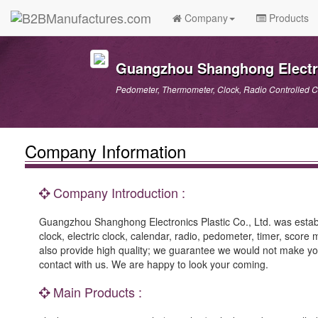
Company
Products
Guangzhou Shanghong Electron
Pedometer, Thermometer, Clock, Radio Controlled C
Company Information
Company Introduction :
Guangzhou Shanghong Electronics Plastic Co., Ltd. was establi
clock, electric clock, calendar, radio, pedometer, timer, scor
also provide high quality; we guarantee we would not make you
contact with us. We are happy to look your coming.
Main Products :