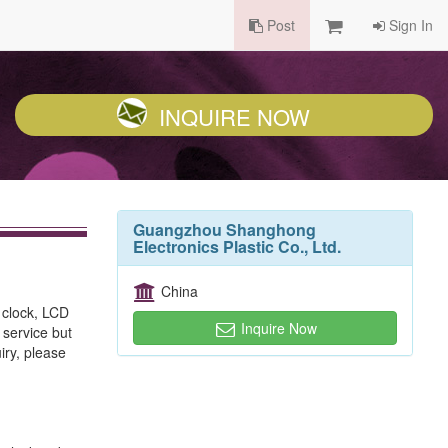
Post
Sign In
INQUIRE NOW
Guangzhou Shanghong
Electronics Plastic Co., Ltd.
China
 clock, LCD
Inquire Now
 service but
iry, please