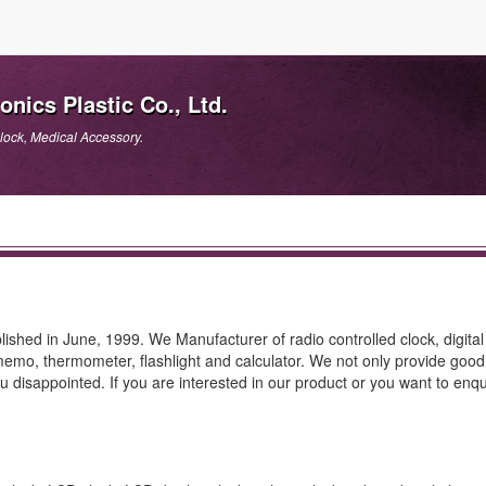
ics Plastic Co., Ltd.
lock, Medical Accessory.
shed in June, 1999. We Manufacturer of radio controlled clock, digital
e memo, thermometer, flashlight and calculator. We not only provide good
 disappointed. If you are interested in our product or you want to enqu