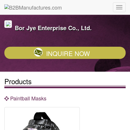
Bor Jye Enterprise Co., Ltd.
INQUIRE NOW
Products
Paintball Masks