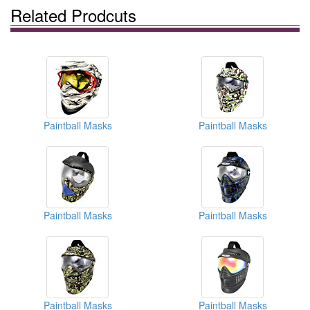
Related Prodcuts
Paintball Masks
Paintball Masks
Paintball Masks
Paintball Masks
Paintball Masks
Paintball Masks