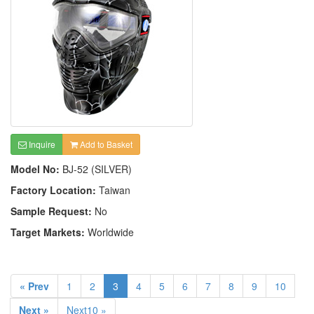
Inquire
Add to Basket
Model No:
BJ-52 (SILVER)
Factory Location:
Taiwan
Sample Request:
No
Target Markets:
Worldwide
« Prev
1
2
3
4
5
6
7
8
9
10
Next »
Next10 »