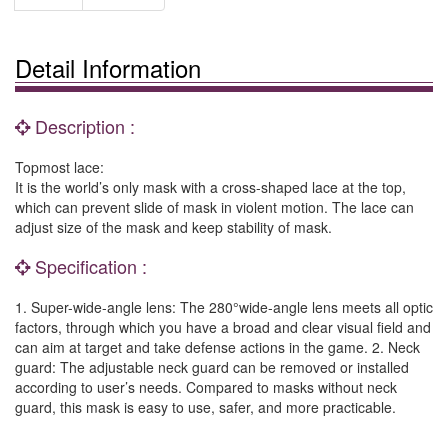
Detail Information
Description :
Topmost lace:
It is the world’s only mask with a cross-shaped lace at the top,
which can prevent slide of mask in violent motion. The lace can
adjust size of the mask and keep stability of mask.
Specification :
1. Super-wide-angle lens: The 280°wide-angle lens meets all optic
factors, through which you have a broad and clear visual field and
can aim at target and take defense actions in the game. 2. Neck
guard: The adjustable neck guard can be removed or installed
according to user’s needs. Compared to masks without neck
guard, this mask is easy to use, safer, and more practicable.