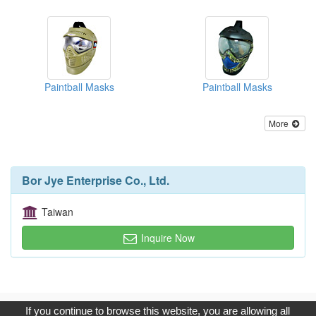
Paintball Masks
Paintball Masks
More
Bor Jye Enterprise Co., Ltd.
Taiwan
Inquire Now
Copyright © 2017, G.T. Internet Information Co.,Ltd. All Rights
If you continue to browse this website, you are allowing all