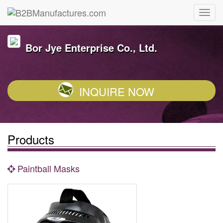
Bor Jye Enterprise Co., Ltd.
INQUIRE NOW
Products
Paintball Masks