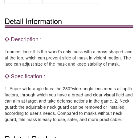
Detail Information
Description :
Topmost lace: it is the world's only mask with a cross-shaped lace
at the top, which can prevent slide of mask in violent motion. The
lace can adjust size of the mask and keep stability of mask.
Specification :
1. Super-wide-angle lens: the 280°wide-angle lens meets all optic
factors, through which you have a broad and clear visual field and
can aim at target and take defense actions in the game. 2. Neck
guard: the adjustable neck guard can be removed or installed
according to user’s needs. Compared to masks without neck
guard, this mask is easy to use, safer, and more practicable.