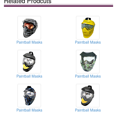
Related Prodcuts
Paintball Masks
Paintball Masks
Paintball Masks
Paintball Masks
Paintball Masks
Paintball Masks