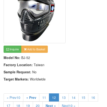
Inquire
Add to Basket
Model No:
BJ-52
Factory Location:
Taiwan
Sample Request:
No
Target Markets:
Worldwide
« Prev10
« Prev
11
12
13
14
15
16
17
18
19
20
Next »
Next10 »