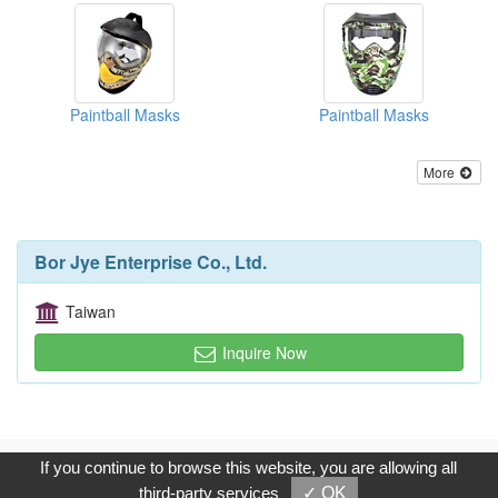
Paintball Masks
Paintball Masks
More
Bor Jye Enterprise Co., Ltd.
Taiwan
Inquire Now
Copyright © 2017, G.T. Internet Information Co.,Ltd. All Rights
If you continue to browse this website, you are allowing all
Reserved.
third-party services
✓ OK