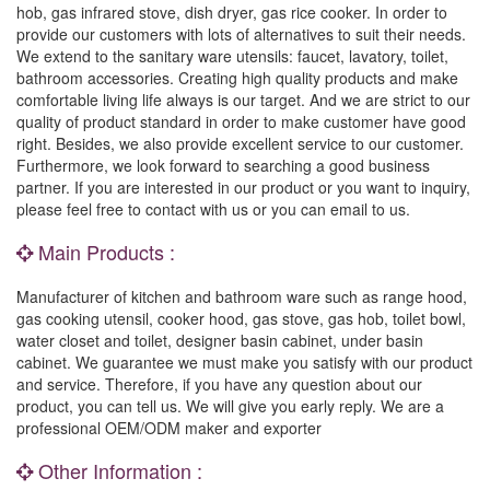
hob, gas infrared stove, dish dryer, gas rice cooker. In order to
provide our customers with lots of alternatives to suit their needs.
We extend to the sanitary ware utensils: faucet, lavatory, toilet,
bathroom accessories. Creating high quality products and make
comfortable living life always is our target. And we are strict to our
quality of product standard in order to make customer have good
right. Besides, we also provide excellent service to our customer.
Furthermore, we look forward to searching a good business
partner. If you are interested in our product or you want to inquiry,
please feel free to contact with us or you can email to us.
Main Products :
Manufacturer of kitchen and bathroom ware such as range hood,
gas cooking utensil, cooker hood, gas stove, gas hob, toilet bowl,
water closet and toilet, designer basin cabinet, under basin
cabinet. We guarantee we must make you satisfy with our product
and service. Therefore, if you have any question about our
product, you can tell us. We will give you early reply. We are a
professional OEM/ODM maker and exporter
Other Information :