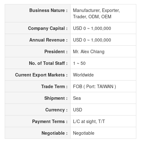
Business Nature :
Manufacturer, Exporter,
Trader, ODM, OEM
Company Capital :
USD 0 ~ 1,000,000
Annual Revenue :
USD 0 ~ 1,000,000
President :
Mr. Alex Chiang
No. of Total Staff :
1 ~ 50
Current Export Markets :
Worldwide
Trade Term :
FOB ( Port: TAIWAN )
Shipment :
Sea
Currency :
USD
Payment Terms :
L/C at sight, T/T
Negotiable :
Negotiable