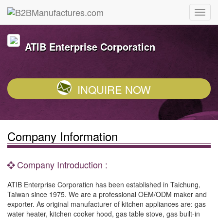
ATIB Enterprise Corporaticn
INQUIRE NOW
Company Information
Company Introduction :
ATIB Enterprise Corporaticn has been established in Taichung,
Taiwan since 1975. We are a professional OEM/ODM maker and
exporter. As original manufacturer of kitchen appliances are: gas
water heater, kitchen cooker hood, gas table stove, gas built-in