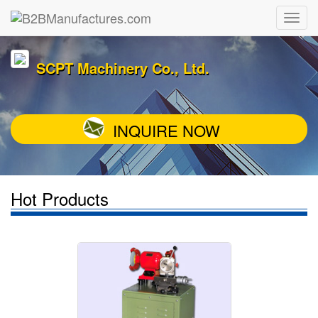
SCPT Machinery Co., Ltd.
INQUIRE NOW
Hot Products