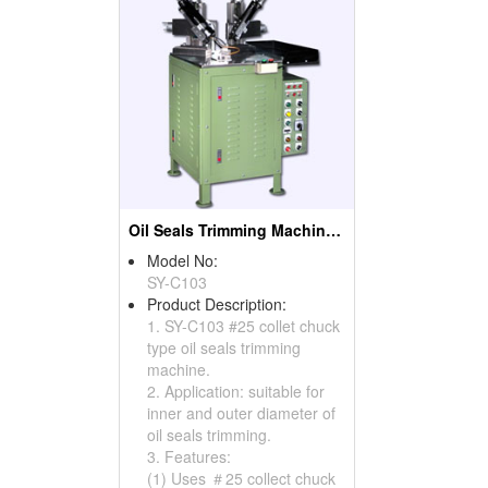
Oil Seals Trimming Machines ( Oil Seal Cutting Machines)
Model No:
SY-C103
Product Description:
1. SY-C103 #25 collet chuck
type oil seals trimming
machine.
2. Application: suitable for
inner and outer diameter of
oil seals trimming.
3. Features:
(1) Uses ＃25 collect chuck