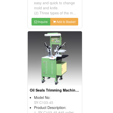
easy and quick to change
mold and knife.
(2) Three types of the m...
Inquire
Add to Basket
Oil Seals Trimming Machines ( Oil Seal Cutting Machines)
Model No:
SY-C103-45
Product Description:
1. SY-C103-45 #45 collet