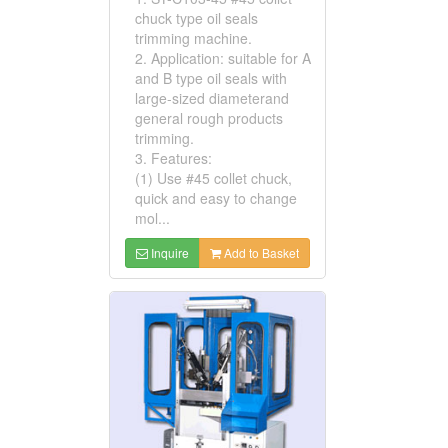
chuck type oil seals
trimming machine.
2. Application: suitable for A
and B type oil seals with
large-sized diameterand
general rough products
trimming.
3. Features:
(1) Use #45 collet chuck,
quick and easy to change
mol...
Inquire
Add to Basket