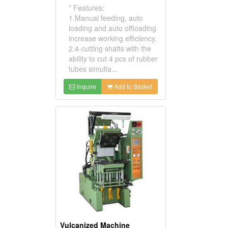
* Features:
1.Manual feeding, auto
loading and auto offloading
increase working efficiency.
2.4-cutting shafts with the
ability to cut 4 pcs of rubber
tubes simulta...
Inquire
Add to Basket
Vulcanized Machine