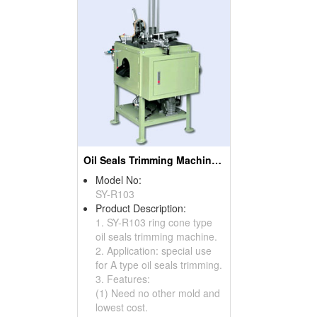
Oil Seals Trimming Machines ( Oil Seal Cutting Machines)
Model No:
SY-R103
Product Description:
1. SY-R103 ring cone type
oil seals trimming machine.
2. Application: special use
for A type oil seals trimming.
3. Features:
(1) Need no other mold and
lowest cost.