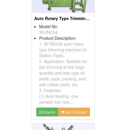
Auto Rotary Type Trimming Machines ( Oil Seal Cutting Machines)
Model No:
SY-RA104
Product Description:
1. SY-RA104 auto rotary
type trimming machine (4-
Station Type).
2. Application: Suitable for
the trimming of the huge
quantity and less type oil
seals, cups, packing, and
soft rubber parts, etc.
3. Features:
(1) Auto feeding, one
opeator can ope...
Inquire
Add to Basket