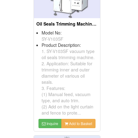
Oil Seals Trimming Machines ( Oil Seal Cutting Machines)
Model No:
SY-V103SF
Product Description:
1. SY-V103SF vacuum type
oil seals trimming machine.
2. Application: Suitable for
trimming inner and outer
diameter of various oil
seals.
3. Features:
(1) Manual feed, vacuum
type, and auto trim.
(2) Add on the light curtain
and fence to prote...
Inquire
Add to Basket