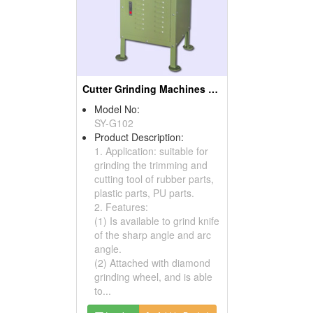
Cutter Grinding Machines ( Rubber Cutting Machines)
Model No:
SY-G102
Product Description:
1. Application: suitable for
grinding the trimming and
cutting tool of rubber parts,
plastic parts, PU parts.
2. Features:
(1) Is available to grind knife
of the sharp angle and arc
angle.
(2) Attached with diamond
grinding wheel, and is able
to...