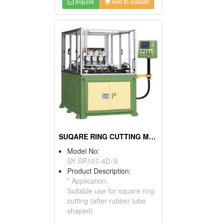
Inquire
Add to Basket
SUQARE RING CUTTING MACHINE
Model No:
SY-SR107-4D-S
Product Description:
* Application:
Suitable use for square ring
cutting (after rubber tube
shaped)