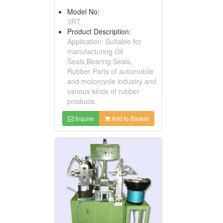
Model No:
3RT
Product Description:
Application: Suitable for
manufacturing Oil
Seals,Bearing Seals,
Rubber Parts of automobile
and motorcycle industry and
various kinds of rubber
products.
Inquire
Add to Basket