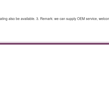
ating also be available. 3. Remark: we can supply OEM service, welcom