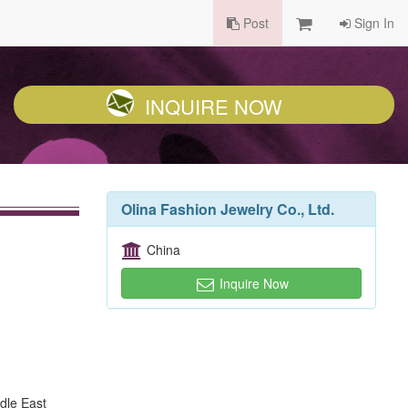
Post
Sign In
INQUIRE NOW
Olina Fashion Jewelry Co., Ltd.
China
Inquire Now
dle East