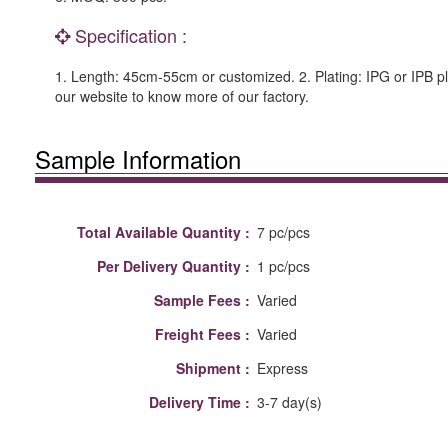
Specification :
1. Length: 45cm-55cm or customized. 2. Plating: IPG or IPB pl
our website to know more of our factory.
Sample Information
Total Available Quantity :
7 pc/pcs
Per Delivery Quantity :
1 pc/pcs
Sample Fees :
Varied
Freight Fees :
Varied
Shipment :
Express
Delivery Time :
3-7 day(s)