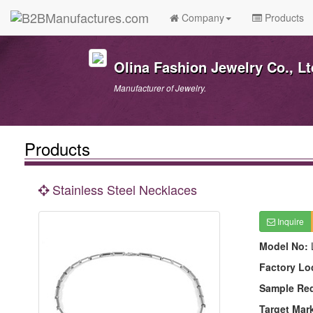
Company
Products
Olina Fashion Jewelry Co., Lt
Manufacturer of Jewelry.
Products
Stainless Steel Necklaces
Inquire
Model No:
Factory Lo
Sample Re
Target Mar