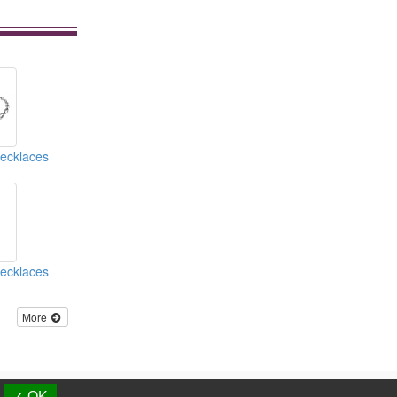
Necklaces
Necklaces
More
d.
✓ OK