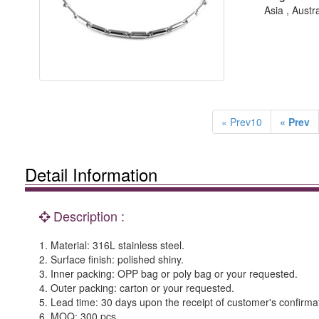
Asia , Austr
« Prev10
« Prev
Detail Information
Description :
1. Material: 316L stainless steel.
2. Surface finish: polished shiny.
3. Inner packing: OPP bag or poly bag or your requested.
4. Outer packing: carton or your requested.
5. Lead time: 30 days upon the receipt of customer's confirma
6. MOQ: 300 pcs.