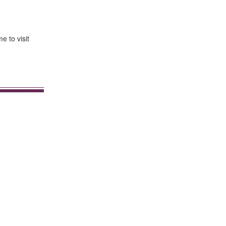
e to visit