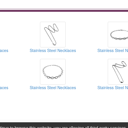
laces
Stainless Steel Necklaces
Stainless Steel 
laces
Stainless Steel Necklaces
Stainless Steel 
opyright © 2017, G.T. Internet Information Co.,Ltd. All Rights Reserve
tinue to browse this website, you are allowing all third-party services