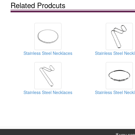
Related Prodcuts
Stainless Steel Necklaces
Stainless Steel Neck
Stainless Steel Necklaces
Stainless Steel Neck
C
If you con