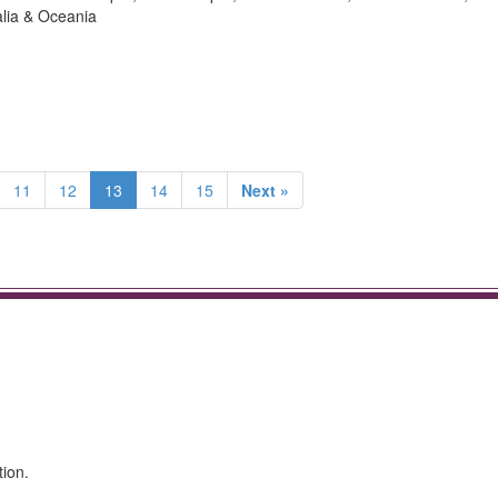
alia & Oceania
11
12
13
14
15
Next »
tion.