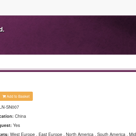
d.
Add to Basket
LN-SN007
cation:
China
quest:
Yes
kets:
West Europe , East Europe , North America , South America , Mid