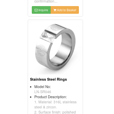
confirmation...
Inquire
Add to Basket
Stainless Steel Rings
Model No:
LN-SR046
Product Description:
1. Material: 316L stainless
steel & zircon.
2. Surface finish: polished