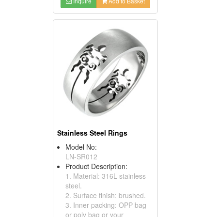
Inquire
Add to Basket
Stainless Steel Rings
Model No:
LN-SR012
Product Description:
1. Material: 316L stainless
steel.
2. Surface finish: brushed.
3. Inner packing: OPP bag
or poly bag or your