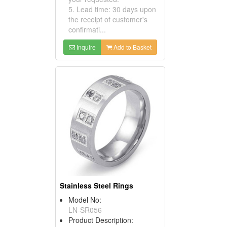
5. Lead time: 30 days upon
the receipt of customer's
confirmati...
Inquire
Add to Basket
Stainless Steel Rings
Model No:
LN-SR056
Product Description: