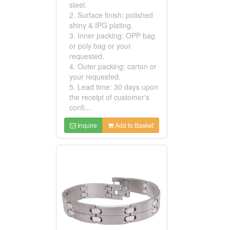
steel.
2. Surface finish: polished
shiny & IPG plating.
3. Inner packing: OPP bag
or poly bag or your
requested.
4. Outer packing: carton or
your requested.
5. Lead time: 30 days upon
the receipt of customer's
confi...
Inquire
Add to Basket