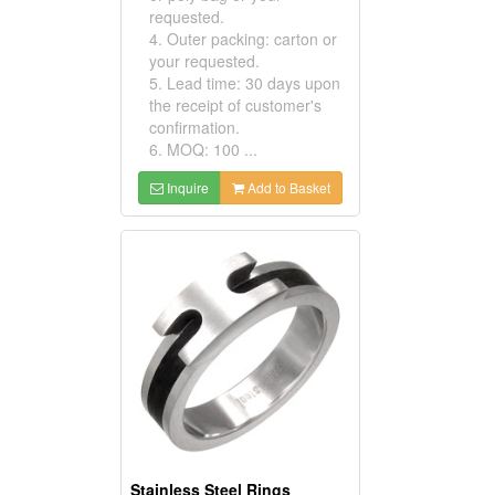
requested.
4. Outer packing: carton or
your requested.
5. Lead time: 30 days upon
the receipt of customer's
confirmation.
6. MOQ: 100 ...
Inquire
Add to Basket
Stainless Steel Rings