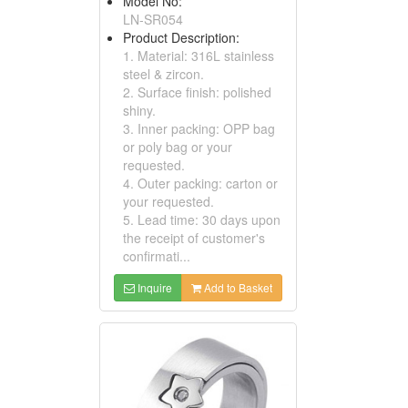
Model No:
LN-SR054
Product Description:
1. Material: 316L stainless
steel & zircon.
2. Surface finish: polished
shiny.
3. Inner packing: OPP bag
or poly bag or your
requested.
4. Outer packing: carton or
your requested.
5. Lead time: 30 days upon
the receipt of customer's
confirmati...
Inquire
Add to Basket