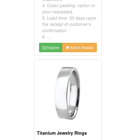
4. Outer packing: carton or
your requested.
5. Lead time: 30 days upon
the receipt of customer's
confirmation.
6. ...
Inquire
Add to Basket
Titanium Jewelry Rings