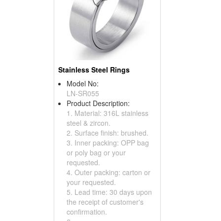
Stainless Steel Rings
Model No:
LN-SR055
Product Description:
1. Material: 316L stainless
steel & zircon.
2. Surface finish: brushed.
3. Inner packing: OPP bag
or poly bag or your
requested.
4. Outer packing: carton or
your requested.
5. Lead time: 30 days upon
the receipt of customer's
confirmation.