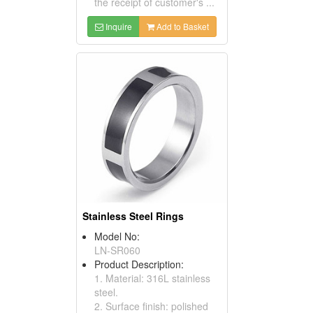
the receipt of customer's ...
Inquire
Add to Basket
Stainless Steel Rings
Model No:
LN-SR060
Product Description:
1. Material: 316L stainless
steel.
2. Surface finish: polished