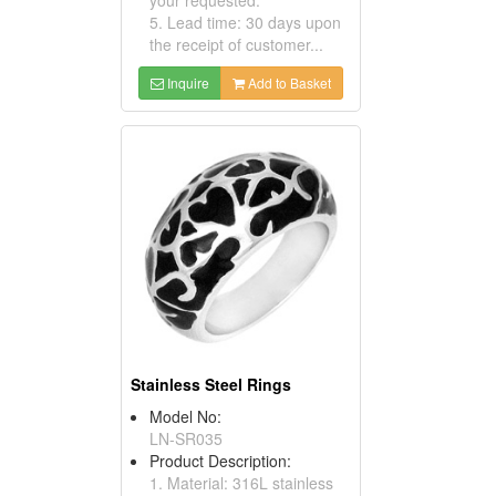
5. Lead time: 30 days upon
the receipt of customer...
Inquire
Add to Basket
Stainless Steel Rings
Model No:
LN-SR035
Product Description:
1. Material: 316L stainless