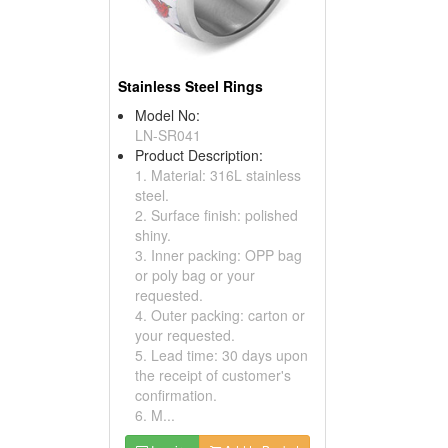
Stainless Steel Rings
Model No:
LN-SR041
Product Description:
1. Material: 316L stainless
steel.
2. Surface finish: polished
shiny.
3. Inner packing: OPP bag
or poly bag or your
requested.
4. Outer packing: carton or
your requested.
5. Lead time: 30 days upon
the receipt of customer's
confirmation.
6. M...