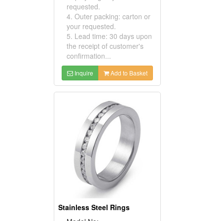
requested.
4. Outer packing: carton or
your requested.
5. Lead time: 30 days upon
the receipt of customer's
confirmation...
Inquire
Add to Basket
Stainless Steel Rings