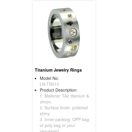
Titanium Jewelry Rings
Model No:
LN-TR013
Product Description:
1. Material: TA2 titanium &
zircon.
2. Surface finish: polished
shiny.
3. Inner packing: OPP bag
or poly bag or your
requested.