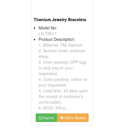
Titanium Jewelry Bracelets
Model No:
LN-TB017
Product Description:
1. Material: TA2 titanium.
2. Surface finish: polished
shiny.
3. Inner packing: OPP bag
or poly bag or your
requested.
4. Outer packing: carton or
your requested.
5. Lead time: 30 days upon
the receipt of customer's
confirmation.
6. MOQ: 300 p...
Inquire
Add to Basket