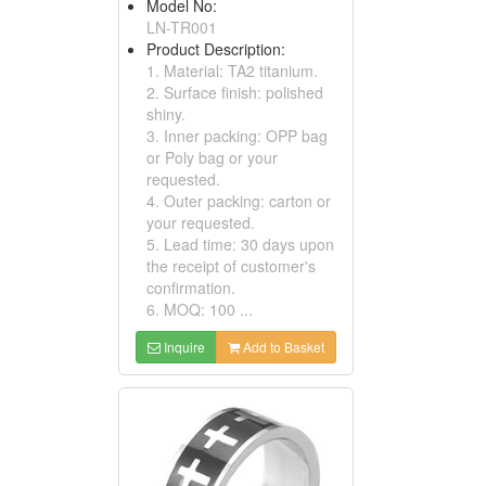
Model No:
LN-TR001
Product Description:
1. Material: TA2 titanium.
2. Surface finish: polished
shiny.
3. Inner packing: OPP bag
or Poly bag or your
requested.
4. Outer packing: carton or
your requested.
5. Lead time: 30 days upon
the receipt of customer's
confirmation.
6. MOQ: 100 ...
Inquire
Add to Basket