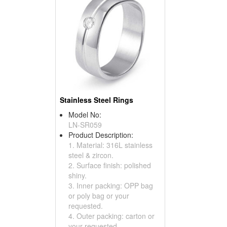
Stainless Steel Rings
Model No:
LN-SR059
Product Description:
1. Material: 316L stainless
steel & zircon.
2. Surface finish: polished
shiny.
3. Inner packing: OPP bag
or poly bag or your
requested.
4. Outer packing: carton or
your requested.