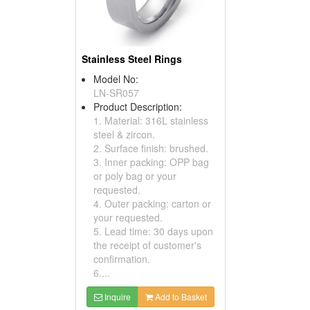
Stainless Steel Rings
Model No:
LN-SR057
Product Description:
1. Material: 316L stainless
steel & zircon.
2. Surface finish: brushed.
3. Inner packing: OPP bag
or poly bag or your
requested.
4. Outer packing: carton or
your requested.
5. Lead time: 30 days upon
the receipt of customer's
confirmation.
6....
Inquire
Add to Basket