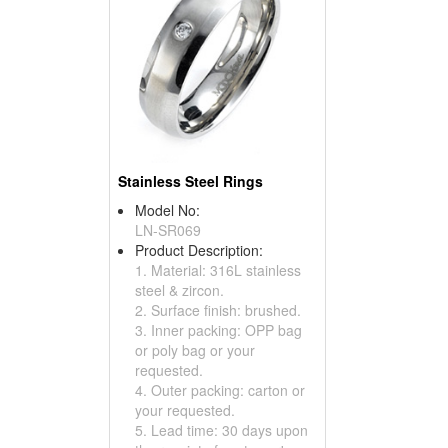
Stainless Steel Rings
Model No:
LN-SR069
Product Description:
1. Material: 316L stainless
steel & zircon.
2. Surface finish: brushed.
3. Inner packing: OPP bag
or poly bag or your
requested.
4. Outer packing: carton or
your requested.
5. Lead time: 30 days upon