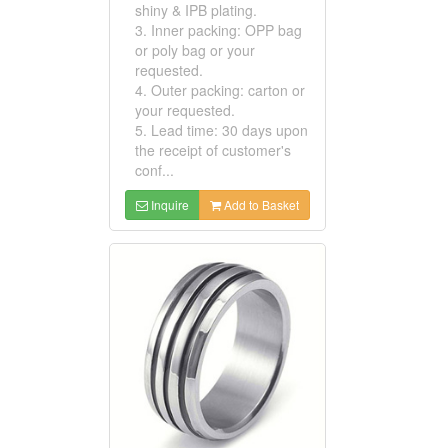
shiny & IPB plating.
3. Inner packing: OPP bag
or poly bag or your
requested.
4. Outer packing: carton or
your requested.
5. Lead time: 30 days upon
the receipt of customer's
conf...
Inquire
Add to Basket