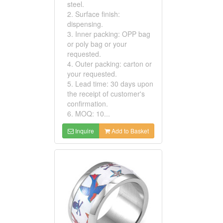
steel.
2. Surface finish:
dispensing.
3. Inner packing: OPP bag
or poly bag or your
requested.
4. Outer packing: carton or
your requested.
5. Lead time: 30 days upon
the receipt of customer's
confirmation.
6. MOQ: 10...
Inquire
Add to Basket