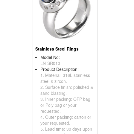
Stainless Steel Rings
Model No:
LN-SR010
Product Description:
1. Material: 316L stainless
steel & zircon.
2. Surface finish: polished &
sand blasting.
3. Inner packing: OPP bag
or Poly bag or your
requested.
4. Outer packing: carton or
your requested.
5. Lead time: 30 days upon