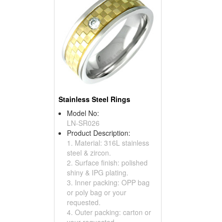
Stainless Steel Rings
Model No:
LN-SR026
Product Description:
1. Material: 316L stainless
steel & zircon.
2. Surface finish: polished
shiny & IPG plating.
3. Inner packing: OPP bag
or poly bag or your
requested.
4. Outer packing: carton or
your requested.