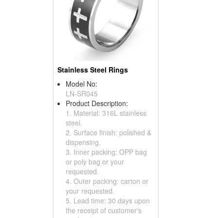
Stainless Steel Rings
Model No:
LN-SR045
Product Description:
1. Material: 316L stainless
steel.
2. Surface finish: polished &
dispensing.
3. Inner packing: OPP bag
or poly bag or your
requested.
4. Outer packing: carton or
your requested.
5. Lead time: 30 days upon
the receipt of customer's