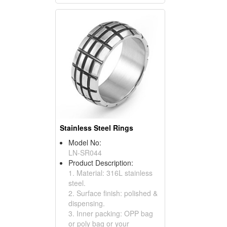
Stainless Steel Rings
Model No:
LN-SR044
Product Description:
1. Material: 316L stainless
steel.
2. Surface finish: polished &
dispensing.
3. Inner packing: OPP bag
or poly bag or your