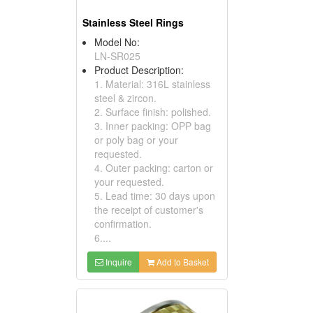
Stainless Steel Rings
Model No:
LN-SR025
Product Description:
1. Material: 316L stainless
steel & zircon.
2. Surface finish: polished.
3. Inner packing: OPP bag
or poly bag or your
requested.
4. Outer packing: carton or
your requested.
5. Lead time: 30 days upon
the receipt of customer's
confirmation.
6....
Inquire
Add to Basket