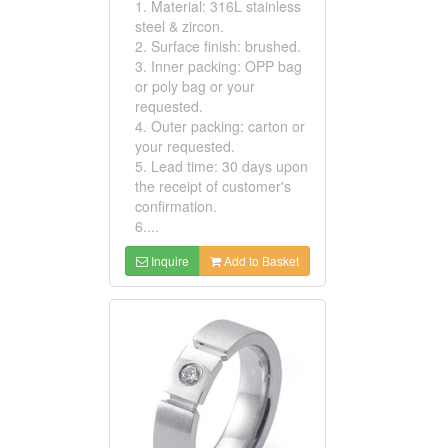
1. Material: 316L stainless
steel & zircon.
2. Surface finish: brushed.
3. Inner packing: OPP bag
or poly bag or your
requested.
4. Outer packing: carton or
your requested.
5. Lead time: 30 days upon
the receipt of customer's
confirmation.
6....
Inquire
Add to Basket