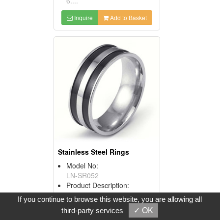
6....
Inquire
Add to Basket
Stainless Steel Rings
Model No:
LN-SR052
Product Description:
1. Material: 316L stainless
If you continue to browse this website, you are allowing all
steel.
third-party services
✓ OK
2. Surface finish: polished