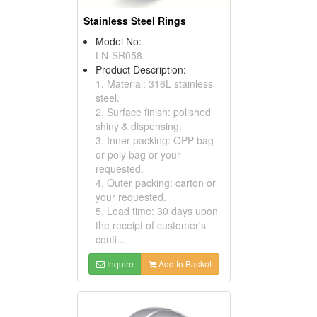
Stainless Steel Rings
Model No:
LN-SR058
Product Description:
1. Material: 316L stainless
steel.
2. Surface finish: polished
shiny & dispensing.
3. Inner packing: OPP bag
or poly bag or your
requested.
4. Outer packing: carton or
your requested.
5. Lead time: 30 days upon
the receipt of customer's
confi...
Inquire
Add to Basket