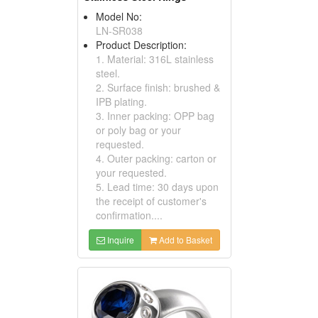
Model No:
LN-SR038
Product Description:
1. Material: 316L stainless
steel.
2. Surface finish: brushed &
IPB plating.
3. Inner packing: OPP bag
or poly bag or your
requested.
4. Outer packing: carton or
your requested.
5. Lead time: 30 days upon
the receipt of customer's
confirmation....
Inquire
Add to Basket