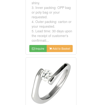
shiny.
3. Inner packing: OPP bag
or poly bag or your
requested.
4. Outer packing: carton or
your requested.
5. Lead time: 30 days upon
the receipt of customer's
confirmati...
Inquire
Add to Basket