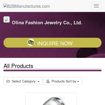
Olina Fashion Jewelry Co., Ltd.
INQUIRE NOW
All Products
Select Category
Products Sort by