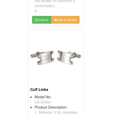
the receipt of customer's
confirmation.
6. ...
Inquire
Add to Basket
Cuff Links
Model No:
LN-SC001
Product Description:
1. Material: 316L stainless