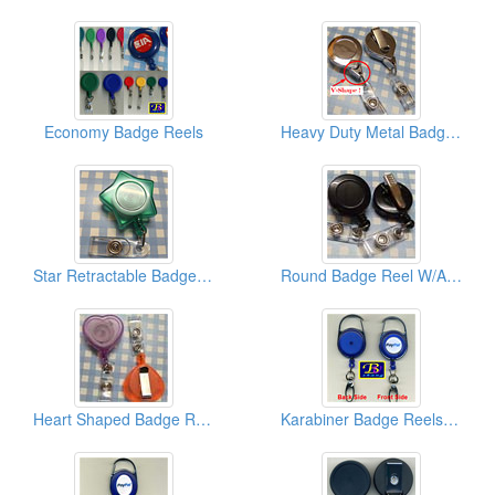
Economy Badge Reels
Heavy Duty Metal Badge Reels (W/V Shape End Tip)
Star Retractable Badge Reels
Round Badge Reel W/Alligator Clips
Heart Shaped Badge Reels
Karabiner Badge Reels (Round)