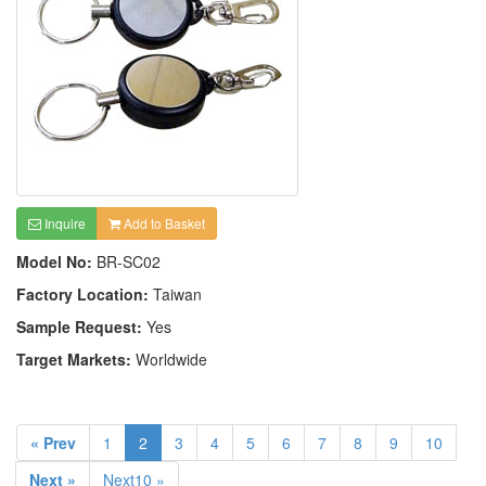
Inquire
Add to Basket
Model No:
BR-SC02
Factory Location:
Taiwan
Sample Request:
Yes
Target Markets:
Worldwide
« Prev
1
2
3
4
5
6
7
8
9
10
Next »
Next10 »