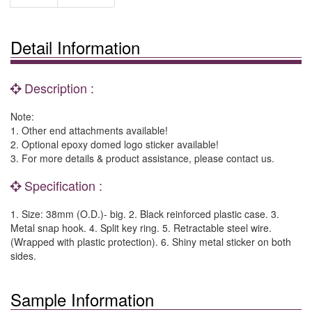
Detail Information
Description :
Note:
1. Other end attachments available!
2. Optional epoxy domed logo sticker available!
3. For more details & product assistance, please contact us.
Specification :
1. Size: 38mm (O.D.)- big. 2. Black reinforced plastic case. 3.
Metal snap hook. 4. Split key ring. 5. Retractable steel wire.
(Wrapped with plastic protection). 6. Shiny metal sticker on both
sides.
Sample Information