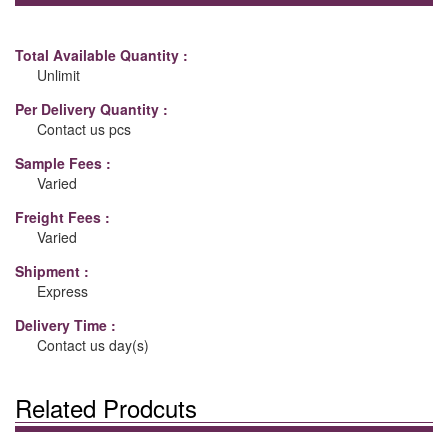
Total Available Quantity :
Unlimit
Per Delivery Quantity :
Contact us pcs
Sample Fees :
Varied
Freight Fees :
Varied
Shipment :
Express
Delivery Time :
Contact us day(s)
Related Prodcuts