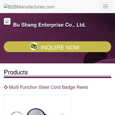
Bu Shang Enterprise Co., Ltd.
INQUIRE NOW
Products
Multi Function Steel Cord Badge Reels