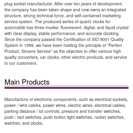
plug socket manufacturer. After over ten years of development,
the company has been taken shape and now owns an integrated
structure, strong technical force, and self-contained marketing
service system. The produced series of quartz clocks for
automobile has three modes: fluorescent, digital, and liquid crystal
with clear display, stable performance, and accurate clocking.
Since the company passed the Certification of ISO 9001 Quality
System in 1999, we have been holding the principle of "Perfect
Product, Sincere Service" as the objective to offer various high
quality converters, car clocks, other electric products, and service
to our customers.
Main Products
Manufacture of electronic components, such as electrical sockets,
power / wire cables, power wires, electric wires, electrical cables,
parking distance / lot controls, pressure and transfer switches,
push / tact switches, push button light switches, rocker switches,
watches, and clocks.