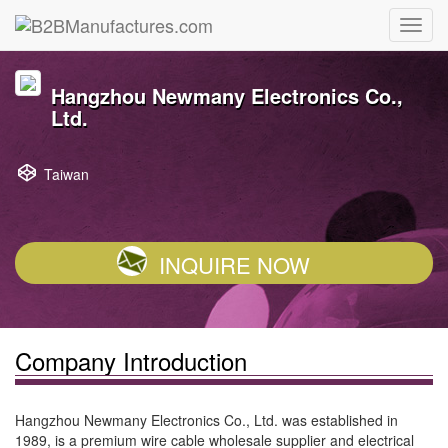
Hangzhou Newmany Electronics Co.,
Ltd.
Taiwan
INQUIRE NOW
Company Introduction
Hangzhou Newmany Electronics Co., Ltd. was established in
1989, is a premium wire cable wholesale supplier and electrical