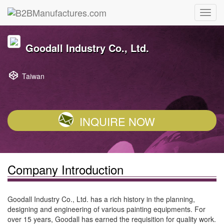
Goodall Industry Co., Ltd.
Taiwan
INQUIRE NOW
Company Introduction
Goodall Industry Co., Ltd. has a rich history in the planning,
designing and engineering of various painting equipments. For
over 15 years, Goodall has earned the requisition for quality work.