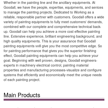
Whether in the painting line and the ancillary equipments. At
Goodall, we have the people, expertise, equipments, and senices
to manage the painting projects. Dedicated to Working as a
reliable, responsible partner with customers. Goodall offers a wide
variety of painting equipments to fully meet customers' demands,
combined with our complete and comprehensive technical back-
up. Goodall can help you achieve a more cost effective painting
line. Extensive experience, brilliant engineering background, and
high quality equipments. This is your assurance that Goodall
painting equipments vvill give you the most competitive edge. So
for painting performance that gives you the superior finishing
effect, Goodall painting equipments can help you achieve your
goal. Beginning with well proven, designs, Goodall engineers-
experts in machinery electrical control, painting material
properties and manufacturing processes-visualize and configure
systems that efficiently and economically meet the unique needs
of each painting project.
Main Products