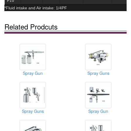
P10
*Fluid intake and Air intake: 1/4PF
Related Prodcuts
Spray Gun
Spray Guns
Spray Guns
Spray Gun