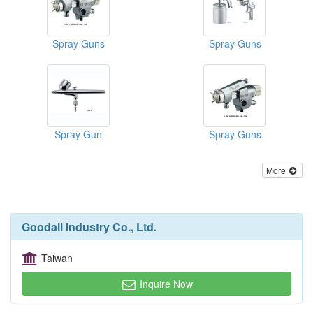
Spray Guns
Spray Guns
Spray Gun
Spray Guns
More
Goodall Industry Co., Ltd.
Taiwan
Inquire Now