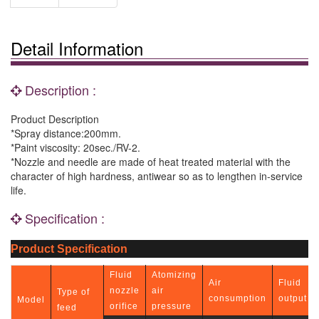
Detail Information
Description :
Product Description
*Spray distance:200mm.
*Paint viscosity: 20sec./RV-2.
*Nozzle and needle are made of heat treated material with the
character of high hardness, antiwear so as to lengthen in-service
life.
Specification :
Product Specification
Fluid
Atomizing
Air
Fluid
nozzle
air
Type of
consumption
output
Model
orifice
pressure
feed