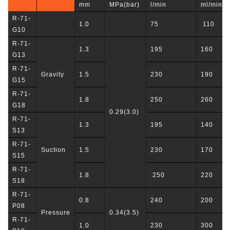
mm
MPa(bar)
l/min
ml/min
R-71-
1.0
75
110
G10
R-71-
1.3
195
160
G13
R-71-
Gravity
1.5
230
190
G15
R-71-
1.8
250
260
G18
0.29(3.0)
R-71-
1.3
195
140
S13
R-71-
Suction
1.5
230
170
S15
R-71-
1.8
250
220
S18
R-71-
0.8
240
200
P08
Pressure
0.34(3.5)
R-71-
1.0
230
300