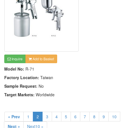
Inquire
Add to Basket
Model No:
R-71
Factory Location:
Taiwan
Sample Request:
No
Target Markets:
Worldwide
« Prev
1
2
3
4
5
6
7
8
9
10
Next »
Next10 »