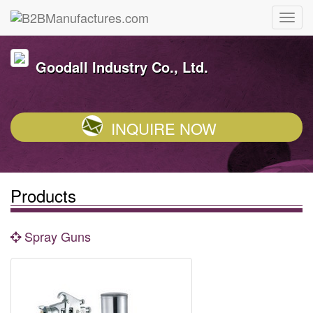
Goodall Industry Co., Ltd.
INQUIRE NOW
Products
Spray Guns