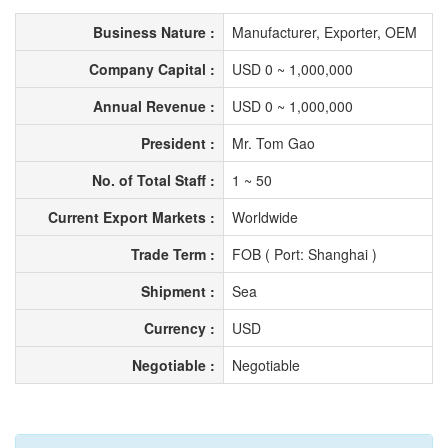
Business Nature :
Manufacturer, Exporter, OEM
Company Capital :
USD 0 ~ 1,000,000
Annual Revenue :
USD 0 ~ 1,000,000
President :
Mr. Tom Gao
No. of Total Staff :
1 ~ 50
Current Export Markets :
Worldwide
Trade Term :
FOB ( Port: Shanghai )
Shipment :
Sea
Currency :
USD
Negotiable :
Negotiable