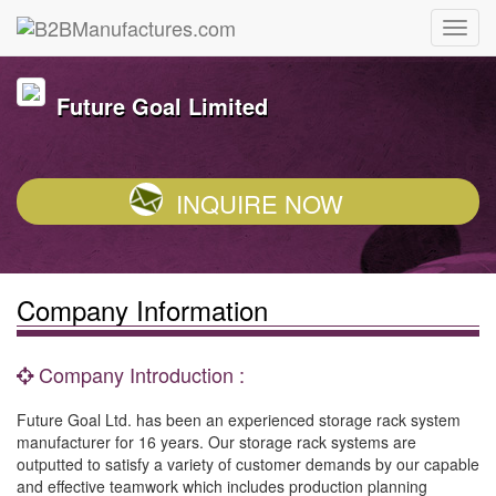
Future Goal Limited
INQUIRE NOW
Company Information
Company Introduction :
Future Goal Ltd. has been an experienced storage rack system
manufacturer for 16 years. Our storage rack systems are
outputted to satisfy a variety of customer demands by our capable
and effective teamwork which includes production planning