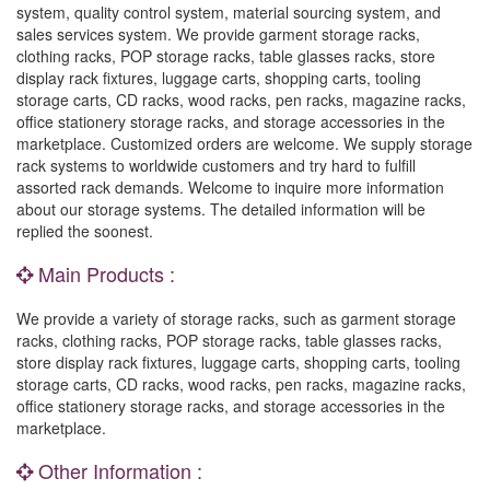
system, quality control system, material sourcing system, and
sales services system. We provide garment storage racks,
clothing racks, POP storage racks, table glasses racks, store
display rack fixtures, luggage carts, shopping carts, tooling
storage carts, CD racks, wood racks, pen racks, magazine racks,
office stationery storage racks, and storage accessories in the
marketplace. Customized orders are welcome. We supply storage
rack systems to worldwide customers and try hard to fulfill
assorted rack demands. Welcome to inquire more information
about our storage systems. The detailed information will be
replied the soonest.
Main Products :
We provide a variety of storage racks, such as garment storage
racks, clothing racks, POP storage racks, table glasses racks,
store display rack fixtures, luggage carts, shopping carts, tooling
storage carts, CD racks, wood racks, pen racks, magazine racks,
office stationery storage racks, and storage accessories in the
marketplace.
Other Information :