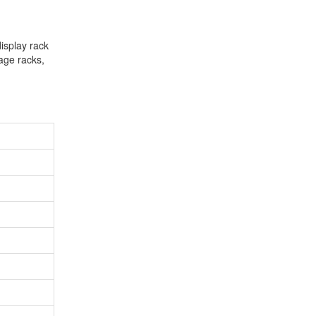
isplay rack
rage racks,