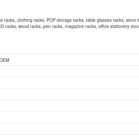
 racks, clothing racks, POP storage racks, table glasses racks, store d
 CD racks, wood racks, pen racks, magazine racks, office stationery sto
, OEM