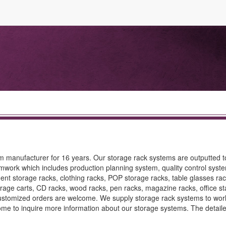
 manufacturer for 16 years. Our storage rack systems are outputted to
mwork which includes production planning system, quality control syste
t storage racks, clothing racks, POP storage racks, table glasses rac
torage carts, CD racks, wood racks, pen racks, magazine racks, office st
Customized orders are welcome. We supply storage rack systems to wor
ome to inquire more information about our storage systems. The detail