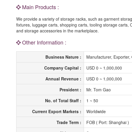
Main Products :
We provide a variety of storage racks, such as garment storage
fixtures, luggage carts, shopping carts, tooling storage carts,
and storage accessories in the marketplace.
Other Information :
Business Nature :
Manufacturer, Exporter
Company Capital :
USD 0 ~ 1,000,000
Annual Revenue :
USD 0 ~ 1,000,000
President :
Mr. Tom Gao
No. of Total Staff :
1 ~ 50
Current Export Markets :
Worldwide
Trade Term :
FOB ( Port: Shanghai )