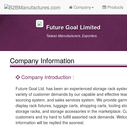
Company
Products
Future Goal Limited
Taiwan Manufacturers, Exporters.
Company Information
Company Introduction :
Future Goal Ltd. has been an experienced storage rack system
variety of customer demands by our capable and effective tea
sourcing system, and sales services system. We provide garmen
display rack fixtures, luggage carts, shopping carts, tooling s
storage racks, and storage accessories in the marketplace. 
customers and try hard to fulfill assorted rack demands. Welc
information will be replied the soonest.