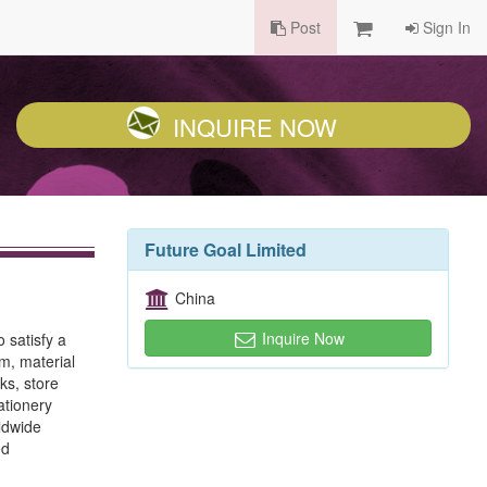
Post
Sign In
INQUIRE NOW
Future Goal Limited
China
Inquire Now
 satisfy a
m, material
ks, store
ationery
ldwide
ed