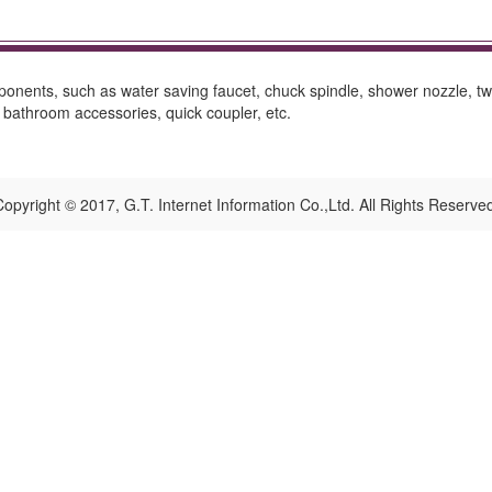
onents, such as water saving faucet, chuck spindle, shower nozzle, two
bathroom accessories, quick coupler, etc.
opyright © 2017, G.T. Internet Information Co.,Ltd. All Rights Reserve