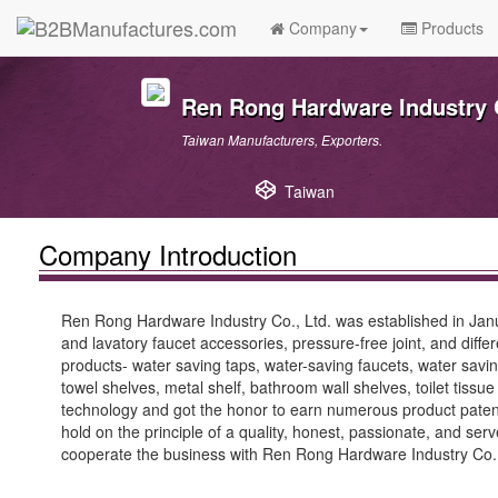
Company
Products
Ren Rong Hardware Industry C
Taiwan Manufacturers, Exporters.
Taiwan
Company Introduction
Ren Rong Hardware Industry Co., Ltd. was established in Janu
and lavatory faucet accessories, pressure-free joint, and diff
products- water saving taps, water-saving faucets, water sav
towel shelves, metal shelf, bathroom wall shelves, toilet tiss
technology and got the honor to earn numerous product paten
hold on the principle of a quality, honest, passionate, and se
cooperate the business with Ren Rong Hardware Industry Co., L