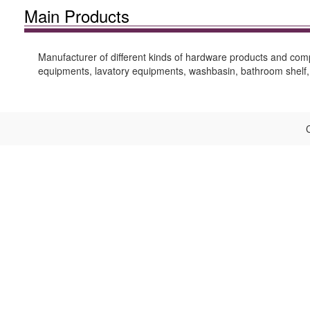
Main Products
Manufacturer of different kinds of hardware products and comp
equipments, lavatory equipments, washbasin, bathroom shelf, 
C