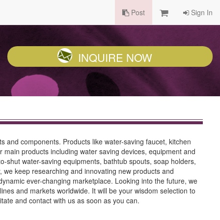
Post
Sign In
INQUIRE NOW
ts and components. Products like water-saving faucet, kitchen
Our main products including water saving devices, equipment and
to-shut water-saving equipments, bathtub spouts, soap holders,
try, we keep researching and innovating new products and
ynamic ever-changing marketplace. Looking into the future, we
lines and markets worldwide. It will be your wisdom selection to
itate and contact with us as soon as you can.