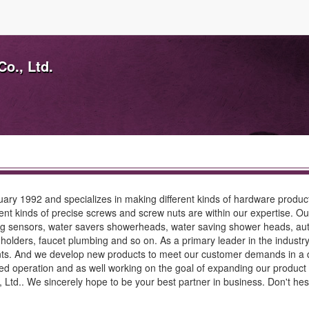
o., Ltd.
ary 1992 and specializes in making different kinds of hardware produc
erent kinds of precise screws and screw nuts are within our expertise. 
ing sensors, water savers showerheads, water saving shower heads, au
ue holders, faucet plumbing and so on. As a primary leader in the indus
ts. And we develop new products to meet our customer demands in a d
rved operation and as well working on the goal of expanding our product 
td.. We sincerely hope to be your best partner in business. Don't hes