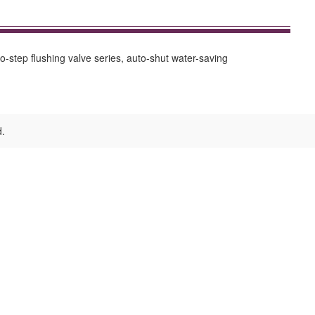
-step flushing valve series, auto-shut water-saving
d.