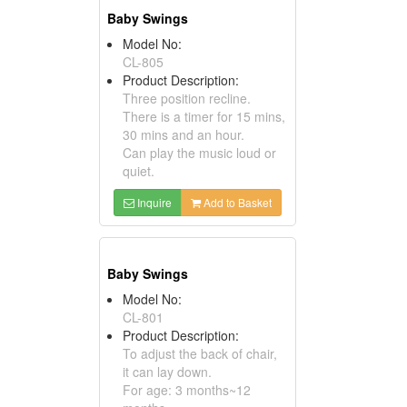
Baby Swings
Model No:
CL-805
Product Description:
Three position recline.
There is a timer for 15 mins,
30 mins and an hour.
Can play the music loud or
quiet.
Inquire
Add to Basket
Baby Swings
Model No:
CL-801
Product Description:
To adjust the back of chair,
it can lay down.
For age: 3 months~12