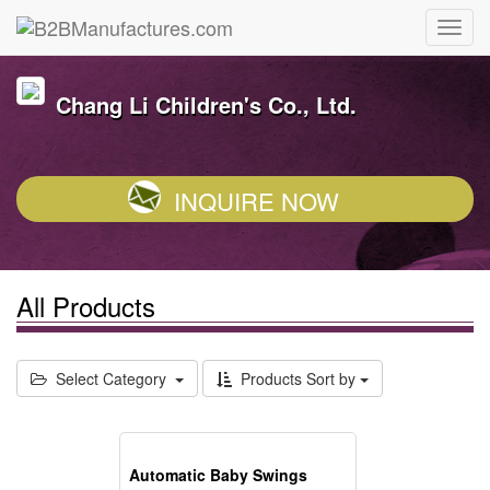
Chang Li Children's Co., Ltd.
INQUIRE NOW
All Products
Select Category
Products Sort by
Automatic Baby Swings