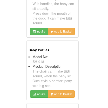
With handles, the baby can
sit steadily.
Press down the mouth of
the duck, it can make BiBi
sound.
Inquire
Add to Basket
Baby Potties
Model No:
SH-018
Product Description:
The chair can make BiBi
sound, when the baby sit.
Cute style & comfort potty
with big seat.
Inquire
Add to Basket