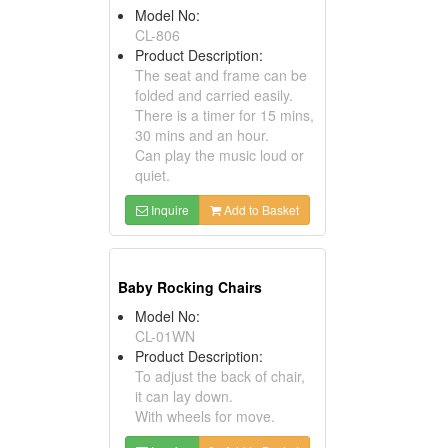
Model No:
CL-806
Product Description:
The seat and frame can be
folded and carried easily.
There is a timer for 15 mins,
30 mins and an hour.
Can play the music loud or
quiet.
Inquire
Add to Basket
Baby Rocking Chairs
Model No:
CL-01WN
Product Description:
To adjust the back of chair,
it can lay down.
With wheels for move.