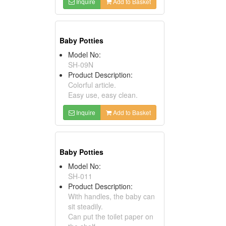
Inquire
Add to Basket
Baby Potties
Model No:
SH-09N
Product Description:
Colorful article.
Easy use, easy clean.
Inquire
Add to Basket
Baby Potties
Model No:
SH-011
Product Description:
With handles, the baby can
sit steadily.
Can put the toilet paper on