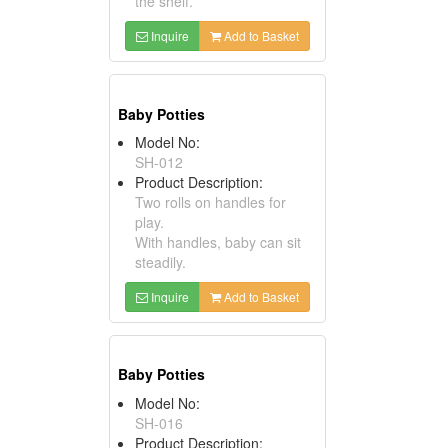
the shelf.
Inquire
Add to Basket
Baby Potties
Model No:
SH-012
Product Description:
Two rolls on handles for
play.
With handles, baby can sit
steadily.
Inquire
Add to Basket
Baby Potties
Model No:
SH-016
Product Description: