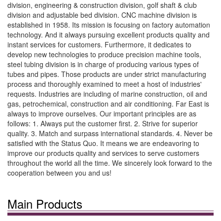
division, engineering & construction division, golf shaft & club
division and adjustable bed division. CNC machine division is
established in 1958. Its mission is focusing on factory automation
technology. And it always pursuing excellent products quality and
instant services for customers. Furthermore, it dedicates to
develop new technologies to produce precision machine tools,
steel tubing division is in charge of producing various types of
tubes and pipes. Those products are under strict manufacturing
process and thoroughly examined to meet a host of industries'
requests. Industries are including of marine construction, oil and
gas, petrochemical, construction and air conditioning. Far East is
always to improve ourselves. Our important principles are as
follows: 1. Always put the customer first. 2. Strive for superior
quality. 3. Match and surpass international standards. 4. Never be
satisfied with the Status Quo. It means we are endeavoring to
improve our products quality and services to serve customers
throughout the world all the time. We sincerely look forward to the
cooperation between you and us!
Main Products