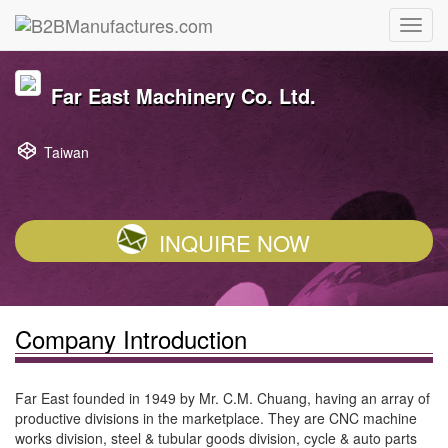
Far East Machinery Co. Ltd.
Taiwan
INQUIRE NOW
Company Introduction
Far East founded in 1949 by Mr. C.M. Chuang, having an array of
productive divisions in the marketplace. They are CNC machine
works division, steel & tubular goods division, cycle & auto parts