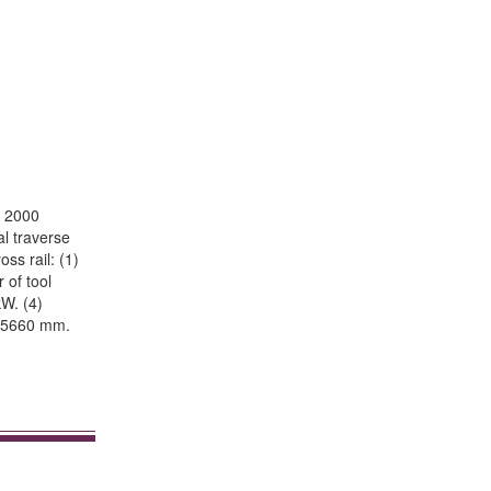
e 2000
al traverse
ss rail: (1)
 of tool
kW. (4)
h 5660 mm.