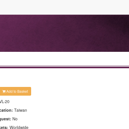
Add to Basket
VL-20
cation:
Taiwan
quest:
No
kets:
Worldwide