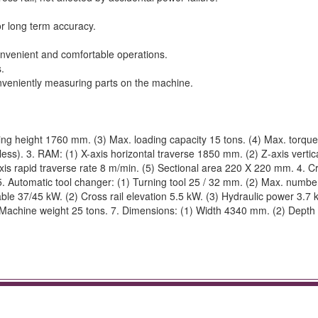
or long term accuracy.
onvenient and comfortable operations.
.
onveniently measuring parts on the machine.
ng height 1760 mm. (3) Max. loading capacity 15 tons. (4) Max. torqu
ss). 3. RAM: (1) X-axis horizontal traverse 1850 mm. (2) Z-axis vertic
is rapid traverse rate 8 m/min. (5) Sectional area 220 X 220 mm. 4. Cro
 Automatic tool changer: (1) Turning tool 25 / 32 mm. (2) Max. number
able 37/45 kW. (2) Cross rail elevation 5.5 kW. (3) Hydraulic power 3.7 
(6) Machine weight 25 tons. 7. Dimensions: (1) Width 4340 mm. (2) Dept