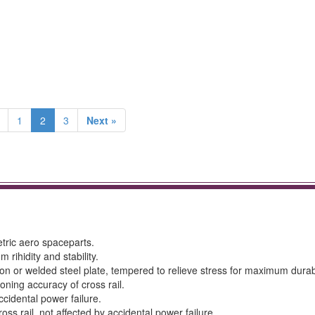
1
2
3
Next »
tric aero spaceparts.
rihidity and stability.
 or welded steel plate, tempered to relieve stress for maximum durabi
oning accuracy of cross rail.
ccidental power failure.
oss rail, not affected by accidental power failure.