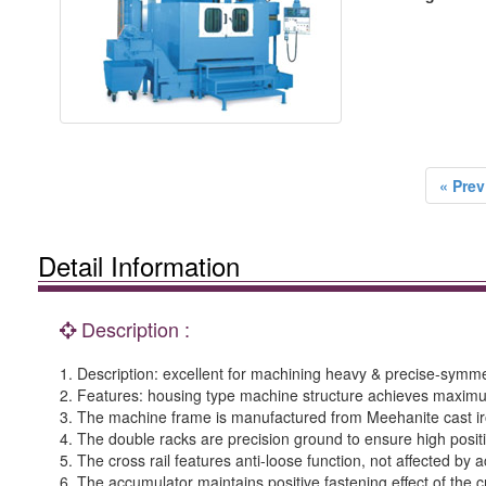
« Prev
Detail Information
Description :
1. Description: excellent for machining heavy & precise-symme
2. Features: housing type machine structure achieves maximum 
3. The machine frame is manufactured from Meehanite cast iron
4. The double racks are precision ground to ensure high positi
5. The cross rail features anti-loose function, not affected by a
6. The accumulator maintains positive fastening effect of the cr