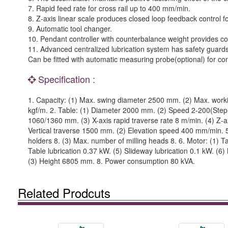
7. Rapid feed rate for cross rail up to 400 mm/min.
8. Z-axis linear scale produces closed loop feedback control f
9. Automatic tool changer.
10. Pendant controller with counterbalance weight provides c
11. Advanced centralized lubrication system has safety guards
Can be fitted with automatic measuring probe(optional) for c
Specification :
1. Capacity: (1) Max. swing diameter 2500 mm. (2) Max. worki
kgf/m. 2. Table: (1) Diameter 2000 mm. (2) Speed 2-200(Steple
1060/1360 mm. (3) X-axis rapid traverse rate 8 m/min. (4) Z-ax
Vertical traverse 1500 mm. (2) Elevation speed 400 mm/min. 5.
holders 8. (3) Max. number of milling heads 8. 6. Motor: (1) T
Table lubrication 0.37 kW. (5) Slideway lubrication 0.1 kW. 
(3) Height 6805 mm. 8. Power consumption 80 kVA.
Related Prodcuts