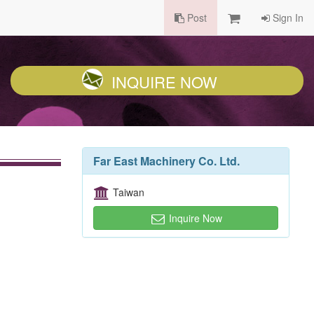
Post
Sign In
INQUIRE NOW
Far East Machinery Co. Ltd.
Taiwan
Inquire Now