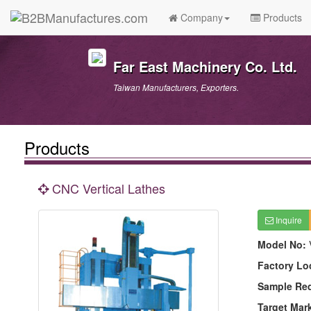
Company
Products
Far East Machinery Co. Ltd.
Taiwan Manufacturers, Exporters.
Products
CNC Vertical Lathes
Inquire
Model No:
Factory Lo
Sample Re
Target Mar