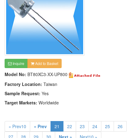
Inquire
Add to Basket
Model No:
BT80XC3-XX-UP800
Factory Location:
Taiwan
Sample Request:
Yes
Target Markets:
Worldwide
« Prev10
« Prev
21
22
23
24
25
26
27
28
29
30
Next »
Next10 »