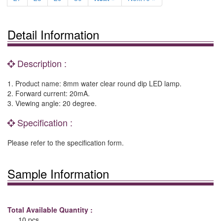
Detail Information
Description :
1. Product name: 8mm water clear round dip LED lamp.
2. Forward current: 20mA.
3. Viewing angle: 20 degree.
Specification :
Please refer to the specification form.
Sample Information
Total Available Quantity :
10 pcs