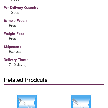
Per Delivery Quantity :
10 pcs
Sample Fees :
Free
Freight Fees :
Free
Shipment :
Express
Delivery Time :
7-12 day(s)
Related Prodcuts