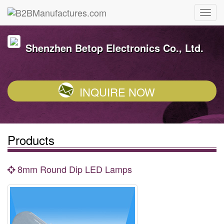
Shenzhen Betop Electronics Co., Ltd.
INQUIRE NOW
Products
8mm Round Dip LED Lamps