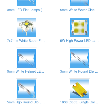
3mm LED Flat Lamps (High Brightness)
5mm White Water Clear Round LED Lamps ( With Flange Types)
7x7mm White Super Flux LED Lamps
5W High Power LED Lamps
5mm White Helmet LED Lamps
3mm White Round Dip LED Lamps
5mm Rgb Round Dip LED Lamps
1608 (0603) Single Color SMD LEDs