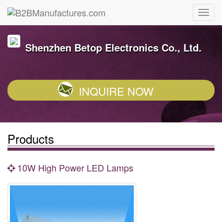
Shenzhen Betop Electronics Co., Ltd.
INQUIRE NOW
Products
10W High Power LED Lamps