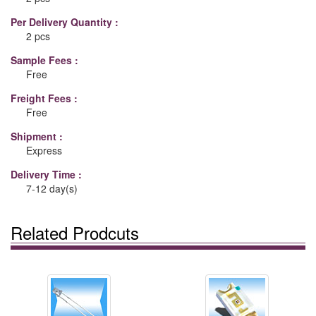
Per Delivery Quantity :
2 pcs
Sample Fees :
Free
Freight Fees :
Free
Shipment :
Express
Delivery Time :
7-12 day(s)
Related Prodcuts