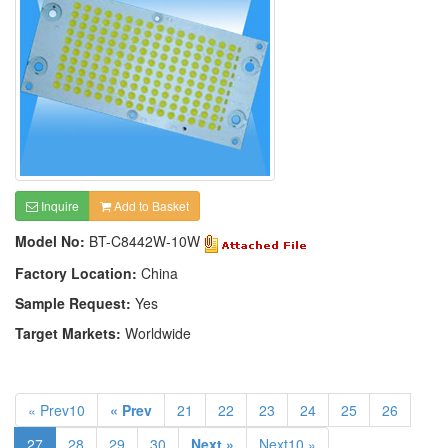
Inquire
Add to Basket
Model No:
BT-C8442W-10W
Factory Location:
China
Sample Request:
Yes
Target Markets:
Worldwide
« Prev10
« Prev
21
22
23
24
25
26
27
28
29
30
Next »
Next10 »