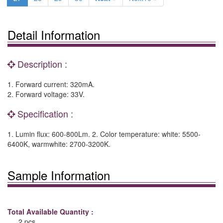
Detail Information
Description :
1. Forward current: 320mA.
2. Forward voltage: 33V.
Specification :
1. Lumin flux: 600-800Lm. 2. Color temperature: white: 5500-
6400K, warmwhite: 2700-3200K.
Sample Information
Total Available Quantity :
2 pcs