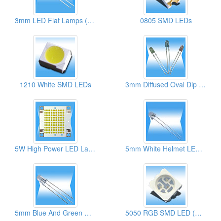
3mm LED Flat Lamps (High Brightness)
0805 SMD LEDs
1210 White SMD LEDs
3mm Diffused Oval Dip LED Lamps
5W High Power LED Lamps
5mm White Helmet LED Lamps
5mm Blue And Green Round Dip LED Lamps
5050 RGB SMD LED (High Brightness)