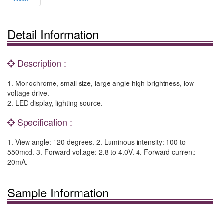
Detail Information
Description :
1. Monochrome, small size, large angle high-brightness, low
voltage drive.
2. LED display, lighting source.
Specification :
1. View angle: 120 degrees. 2. Luminous intensity: 100 to
550mcd. 3. Forward voltage: 2.8 to 4.0V. 4. Forward current:
20mA.
Sample Information