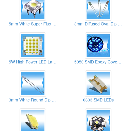
5mm White Super Flux LED Lamps
3mm Diffused Oval Dip LED Lamps
5W High Power LED Lamps
5050 SMD Epoxy Cover Flexible Strips
3mm White Round Dip LED Lamps
0603 SMD LEDs