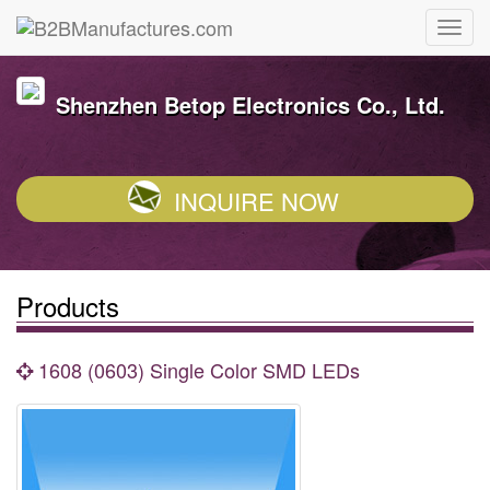
Shenzhen Betop Electronics Co., Ltd.
INQUIRE NOW
Products
1608 (0603) Single Color SMD LEDs