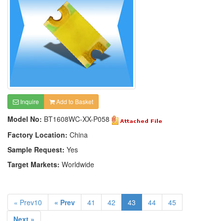
Inquire
Add to Basket
Model No:
BT1608WC-XX-P058
Factory Location:
China
Sample Request:
Yes
Target Markets:
Worldwide
« Prev10
« Prev
41
42
43
44
45
Next »