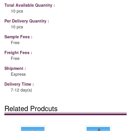
Total Available Quantity :
10 pcs
Per Delivery Quantity :
10 pcs
Sample Fees :
Free
Freight Fees :
Free
Shipment :
Express
Delivery Time :
7-12 day(s)
Related Prodcuts