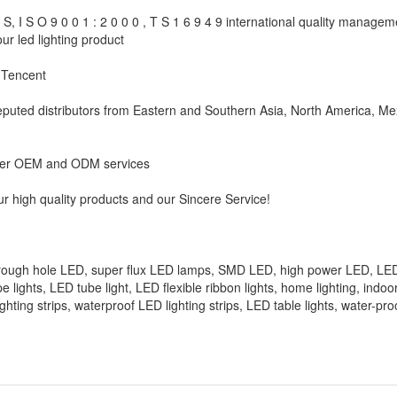
 I S O 9 0 0 1 : 2 0 0 0 , T S 1 6 9 4 9 international quality manage
ur led lighting product
 Tencent
reputed distributors from Eastern and Southern Asia, North America, Me
ffer OEM and ODM services
r high quality products and our Sincere Service!
hrough hole LED, super flux LED lamps, SMD LED, high power LED, LED
 tape lights, LED tube light, LED flexible ribbon lights, home lighting, indo
lighting strips, waterproof LED lighting strips, LED table lights, water-pr