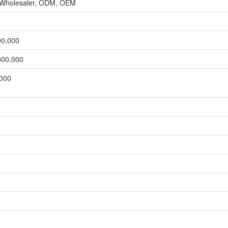
, Wholesaler, ODM, OEM
00,000
000,000
,000