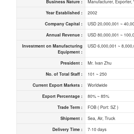
Business Nature :
Manufacturer, Exporter
Year Established :
2002
Company Capital :
USD 20,000,001 ~ 40,0
Annual Revenue :
USD 80,000,001 ~ 100,
Investment on Manufacturing
USD 6,000,001 ~ 8,000
Equipment :
President :
Mr. Ivan Zhu
No. of Total Staff :
101 ~ 250
Current Export Markets :
Worldwide
Export Percentage :
80% ~ 85%
Trade Term :
FOB ( Port: SZ )
Shipment :
Sea, Air, Truck
Delivery Time :
7-10 days