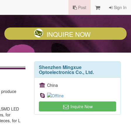
Post
Sign In
INQUIRE NOW
Shenzhen Mingxue
Optoelectronics Co., Ltd.
China
, produce
Inquire Now
ED,SMD LED
s, for
ieces, for L