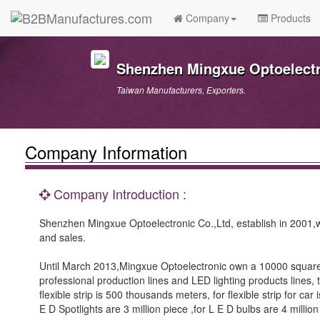
Company
Products
Shenzhen Mingxue Optoelectro
Taiwan Manufacturers, Exporters.
Company Information
Company Introduction :
Shenzhen Mingxue Optoelectronic Co.,Ltd, establish in 2001,we
and sales.
Until March 2013,Mingxue Optoelectronic own a 10000 squar
professional production lines and LED lighting products lines
flexible strip is 500 thousands meters, for flexible strip for ca
E D Spotlights are 3 million piece ,for L E D bulbs are 4 million