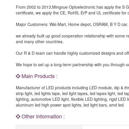
From 2002 to 2013,Mingxue Optoelectronic has apply the S G S,
certificate, we apply the CE, RoHS, ErP and UL certificate for o
Major Customers: Wal-Mart, Home depot, OSRAM, B Y D car.
we already built up good cooperation relationship with some 
and many other countries.
Our R & D team can handle highly customized designs and o
We hope to set up a long-term partnership with you through ou
Main Products :
Manufacturer of LED products including LED module, dip & t
strip light, led lights tape, led light tapes, led tapes light, led
lighting, automotive LED light, flexible LED lighting, rigid LED 
aluminum led high power spot lights, led light bars, smd led.
Other Information :