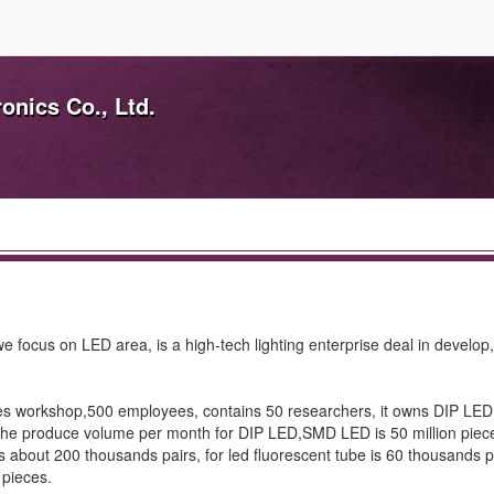
nics Co., Ltd.
 focus on LED area, is a high-tech lighting enterprise deal in develop
es workshop,500 employees, contains 50 researchers, it owns DIP L
, the produce volume per month for DIP LED,SMD LED is 50 million piece
r is about 200 thousands pairs, for led fluorescent tube is 60 thousands p
 pieces.