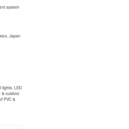
ment system
xico, Japan
 lights, LED
or & outdoor
oof PVC &