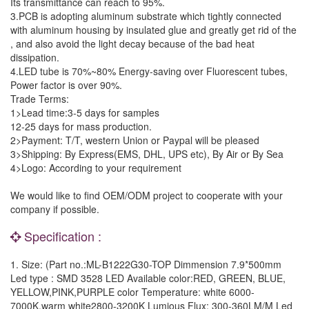
Its transmittance can reach to 95%.
3.PCB is adopting aluminum substrate which tightly connected
with aluminum housing by insulated glue and greatly get rid of the
, and also avoid the light decay because of the bad heat
dissipation.
4.LED tube is 70%~80% Energy-saving over Fluorescent tubes,
Power factor is over 90%.
Trade Terms:
1>Lead time:3-5 days for samples
12-25 days for mass production.
2>Payment: T/T, western Union or Paypal will be pleased
3>Shipping: By Express(EMS, DHL, UPS etc), By Air or By Sea
4>Logo: According to your requirement
We would like to find OEM/ODM project to cooperate with your
company if possible.
Specification :
1. Size: (Part no.:ML-B1222G30-TOP Dimmension 7.9*500mm
Led type : SMD 3528 LED Available color:RED, GREEN, BLUE,
YELLOW,PINK,PURPLE color Temperature: white 6000-
7000K,warm white2800-3200K Lumious Flux: 300-360LM/M Led