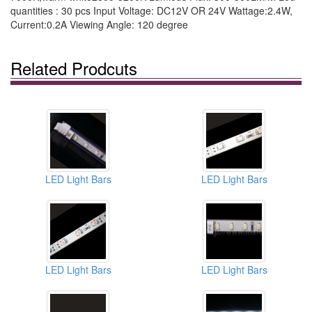
quantities : 30 pcs Input Voltage: DC12V OR 24V Wattage:2.4W,
Current:0.2A Viewing Angle: 120 degree
Related Prodcuts
LED Light Bars
LED Light Bars
LED Light Bars
LED Light Bars