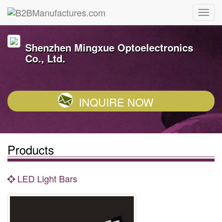
Shenzhen Mingxue Optoelectronics
Co., Ltd.
INQUIRE NOW
Products
LED Light Bars