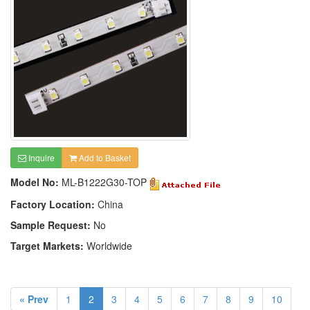
Inquire
Add to Basket
Model No:
ML-B1222G30-TOP
Factory Location:
China
Sample Request:
No
Target Markets:
Worldwide
« Prev
1
2
3
4
5
6
7
8
9
10