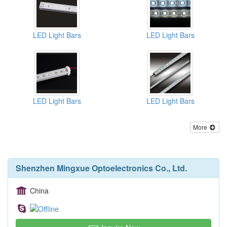
LED Light Bars
LED Light Bars
LED Light Bars
LED Light Bars
More
Shenzhen Mingxue Optoelectronics Co., Ltd.
China