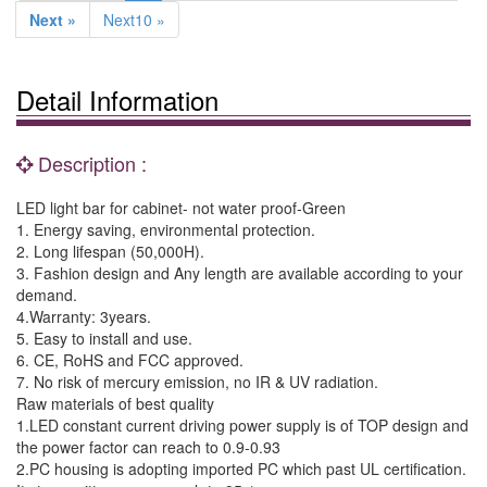
Next »
Next10 »
Detail Information
Description :
LED light bar for cabinet- not water proof-Green
1. Energy saving, environmental protection.
2. Long lifespan (50,000H).
3. Fashion design and Any length are available according to your
demand.
4.Warranty: 3years.
5. Easy to install and use.
6. CE, RoHS and FCC approved.
7. No risk of mercury emission, no IR & UV radiation.
Raw materials of best quality
1.LED constant current driving power supply is of TOP design and
the power factor can reach to 0.9-0.93
2.PC housing is adopting imported PC which past UL certification.