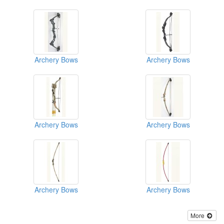
Archery Bows
Archery Bows
Archery Bows
Archery Bows
Archery Bows
Archery Bows
More