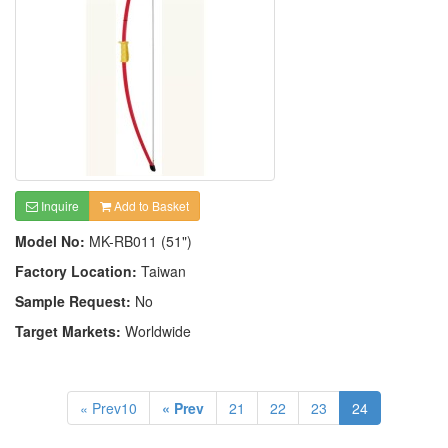
Inquire
Add to Basket
Model No:
MK-RB011 (51")
Factory Location:
Taiwan
Sample Request:
No
Target Markets:
Worldwide
« Prev10
« Prev
21
22
23
24