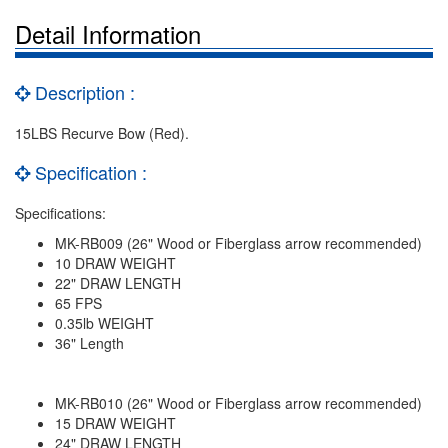
Detail Information
Description :
15LBS Recurve Bow (Red).
Specification :
Specifications:
MK-RB009 (26" Wood or Fiberglass arrow recommended)
10 DRAW WEIGHT
22" DRAW LENGTH
65 FPS
0.35lb WEIGHT
36" Length
MK-RB010 (26" Wood or Fiberglass arrow recommended)
15 DRAW WEIGHT
24" DRAW LENGTH