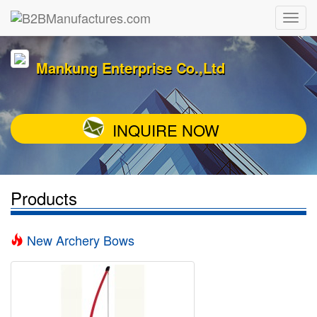
Mankung Enterprise Co.,Ltd
INQUIRE NOW
Products
New Archery Bows