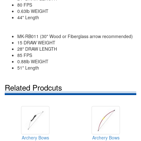
80 FPS
0.63lb WEIGHT
44" Length
MK-RB011 (30" Wood or Fiberglass arrow recommended)
15 DRAW WEIGHT
28" DRAW LENGTH
85 FPS
0.88lb WEIGHT
51" Length
Related Prodcuts
Archery Bows
Archery Bows