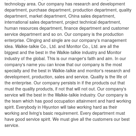
technology area. Our company has research and development
department, purchase department, production department, quality
department, market department, China sales department,
international sales department, project technical department,
human resources department, finance department and customer
service department and so on. Our company is the production
enterprise. Clinging and single are our company's management
idea. Walkie-talkie Co., Ltd. and Monitor Co., Ltd. are all the
biggest and the best in the Walkie-talkie industry and Monitor
industry of the global. This is our manger's faith and aim. In our
company's name you can know that our company is the most
specialty and the best in Walkie-talkie and monitor's research and
development, production, sales and service. Quality is the life of
the enterprise. Our company persists in if the products out that
must the quality products, if not that will not out. Our company's
service will the best in the Walkie-talkie industry. Our company is
the team which has good occupation attainment and hard working
spirit. Everybody in Hiyunton will take working hard as their
working and living's basic requirement. Every department must
have good service spirit. We must give all the customers our best
service.