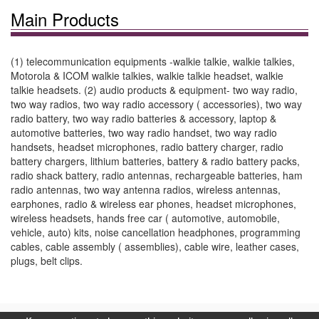
Main Products
(1) telecommunication equipments -walkie talkie, walkie talkies,
Motorola & ICOM walkie talkies, walkie talkie headset, walkie
talkie headsets. (2) audio products & equipment- two way radio,
two way radios, two way radio accessory ( accessories), two way
radio battery, two way radio batteries & accessory, laptop &
automotive batteries, two way radio handset, two way radio
handsets, headset microphones, radio battery charger, radio
battery chargers, lithium batteries, battery & radio battery packs,
radio shack battery, radio antennas, rechargeable batteries, ham
radio antennas, two way antenna radios, wireless antennas,
earphones, radio & wireless ear phones, headset microphones,
wireless headsets, hands free car ( automotive, automobile,
vehicle, auto) kits, noise cancellation headphones, programming
cables, cable assembly ( assemblies), cable wire, leather cases,
plugs, belt clips.