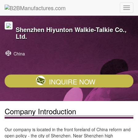
Shenzhen Hiyunton Walkie-Talkie Co.,
Ltd.
China
INQUIRE NOW
Company Introduction
Our company is located in the front foreland of China reform and
open policy - the city of Shenzhen. Near Shenzhen high