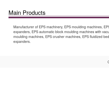
Main Products
Manufacturer of EPS machinery, EPS moulding machines, EPS 
expanders, EPS automatic block moulding machines with vacu
moulding machines, EPS crusher machines, EPS fluidized be
expanders.
C