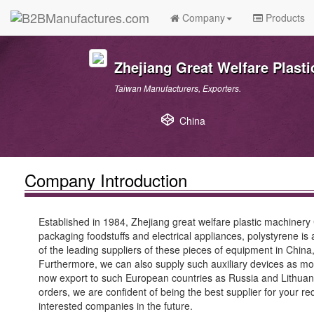
Company
Products
Zhejiang Great Welfare Plast
Taiwan Manufacturers, Exporters.
China
Company Introduction
Established in 1984, Zhejiang great welfare plastic machiner
packaging foodstuffs and electrical appliances, polystyrene is
of the leading suppliers of these pieces of equipment in Chi
Furthermore, we can also supply such auxiliary devices as m
now export to such European countries as Russia and Lithuania
orders, we are confident of being the best supplier for your 
interested companies in the future.