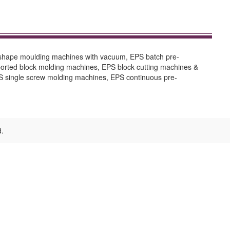
 shape moulding machines with vacuum, EPS batch pre-
orted block molding machines, EPS block cutting machines &
 single screw molding machines, EPS continuous pre-
d.