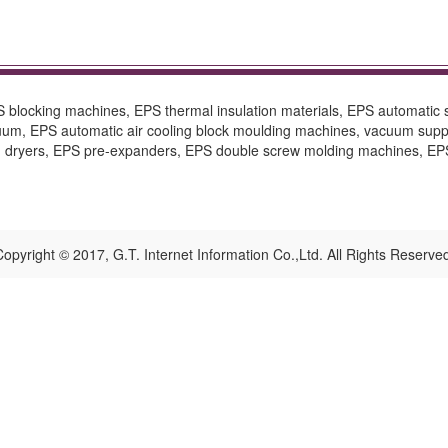
blocking machines, EPS thermal insulation materials, EPS automatic
um, EPS automatic air cooling block moulding machines, vacuum supp
d dryers, EPS pre-expanders, EPS double screw molding machines, EPS
opyright © 2017, G.T. Internet Information Co.,Ltd. All Rights Reserve