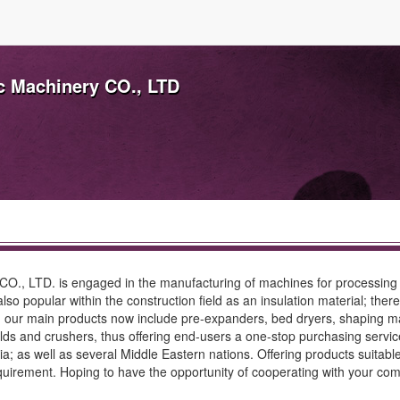
ic Machinery CO., LTD
y CO., LTD. is engaged in the manufacturing of machines for processin
 also popular within the construction field as an insulation material; 
na, our main products now include pre-expanders, bed dryers, shaping 
olds and crushers, thus offering end-users a one-stop purchasing serv
; as well as several Middle Eastern nations. Offering products suitable
requirement. Hoping to have the opportunity of cooperating with your c