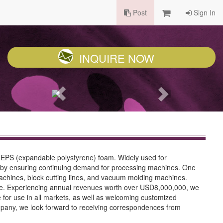
Post
Sign In
INQUIRE NOW
g EPS (expandable polystyrene) foam. Widely used for
thereby ensuring continuing demand for processing machines. One
machines, block cutting lines, and vacuum molding machines.
ice. Experiencing annual revenues worth over USD8,000,000, we
 for use in all markets, as well as welcoming customized
ompany, we look forward to receiving correspondences from