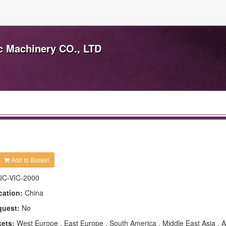
ic Machinery CO., LTD
Add to Basket
JC-VIC-2000
cation:
China
quest:
No
kets:
West Europe , East Europe , South America , Middle East Asia , Af