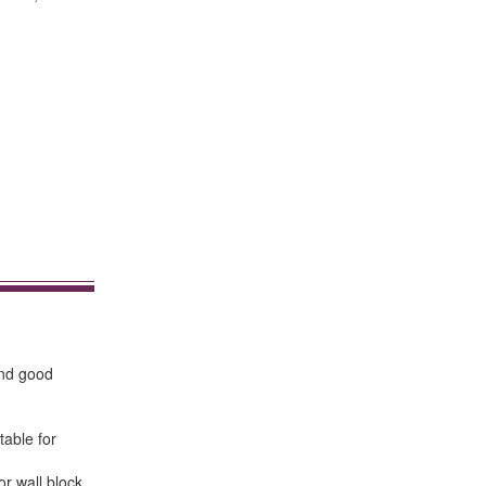
and good
table for
or wall block