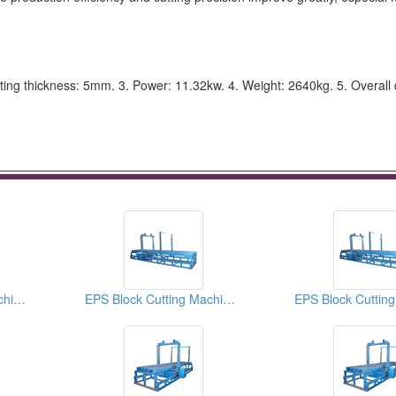
tting thickness: 5mm. 3. Power: 11.32kw. 4. Weight: 2640kg. 5. Overall
EPS Block Cutting Machines
EPS Block Cutting Machines