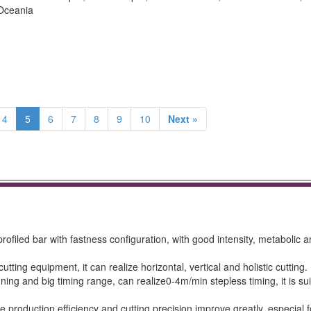
 Oceania
4
5
6
7
8
9
10
Next »
ofiled bar with fastness configuration, with good intensity, metabolic 
utting equipment, it can realize horizontal, vertical and holistic cutting.
ing and big timing range, can realize0-4m/min stepless timing, it is sui
e production efficiency and cutting precision improve greatly, especial f