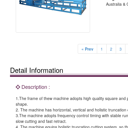
Australia &
« Prev
1
2
3
Detail Information
Description :
1.The frame of thew machine adopts high quality square and pr
shape.
2. The machine has horizontal, vertical and holistic truncation c
3.The machine adopts frequency control timing with stable runn
slow cutting and fast retract.
4. The machine equips holistic truncation cutting system, so th