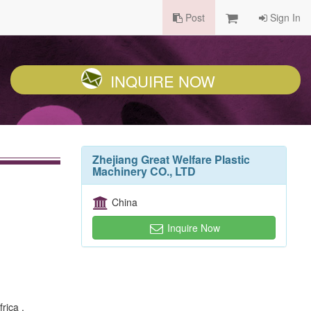
Post
Sign In
INQUIRE NOW
Zhejiang Great Welfare Plastic
Machinery CO., LTD
China
Inquire Now
rica ,