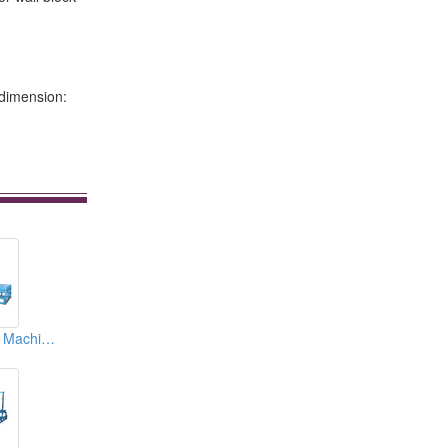
 dimension:
EPS Block Cutting Machines