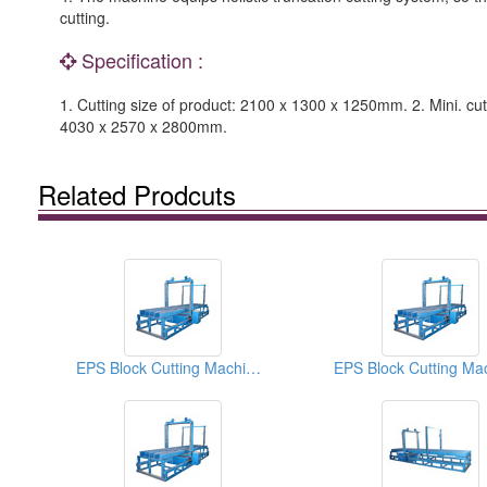
cutting.
Specification :
1. Cutting size of product: 2100 x 1300 x 1250mm. 2. Mini. cu
4030 x 2570 x 2800mm.
Related Prodcuts
EPS Block Cutting Machines