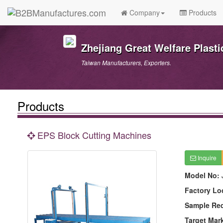
Company
Products
Zhejiang Great Welfare Plast
Taiwan Manufacturers, Exporters.
Products
EPS Block Cutting Machines
Inquire
Model No:
Factory Lo
Sample Re
Target Mar