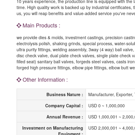
10 years experience, the production line is equipped with the 
time. High quality work is backed up by industrial certificates
us, you will reap benefits and value-added service you've nev
Main Products :
we provide dies & molds, investment castings, precision castin
electrolysis polish, shaking grinds, special process, water-sol
ultra purity fittings, welding assembly, 3way (4 way) ball valve
disc check valve, dual plate check valves, single plate check va
filled seat) sanitary ball valves, forgeds steel valves, casts ir
forged high pressure fittings, elbow pipe fittings, elbow butt wel
Other Information :
Business Nature :
Manufacturer, Exporter
Company Capital :
USD 0 ~ 1,000,000
Annual Revenue :
USD 1,000,001 ~ 2,000
Investment on Manufacturing
USD 2,000,001 ~ 4,000
Equipment :