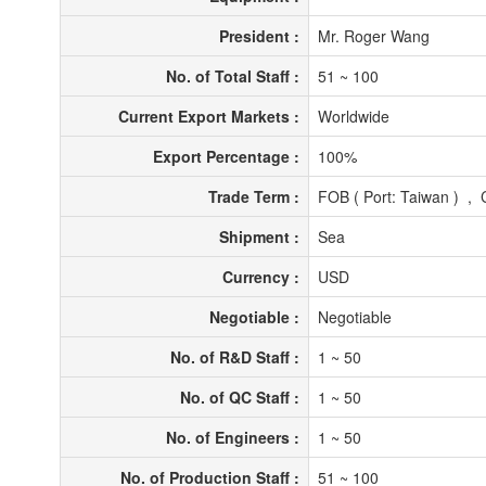
President :
Mr. Roger Wang
No. of Total Staff :
51 ~ 100
Current Export Markets :
Worldwide
Export Percentage :
100%
Trade Term :
FOB ( Port: Taiwan ) , 
Shipment :
Sea
Currency :
USD
Negotiable :
Negotiable
No. of R&D Staff :
1 ~ 50
No. of QC Staff :
1 ~ 50
No. of Engineers :
1 ~ 50
No. of Production Staff :
51 ~ 100