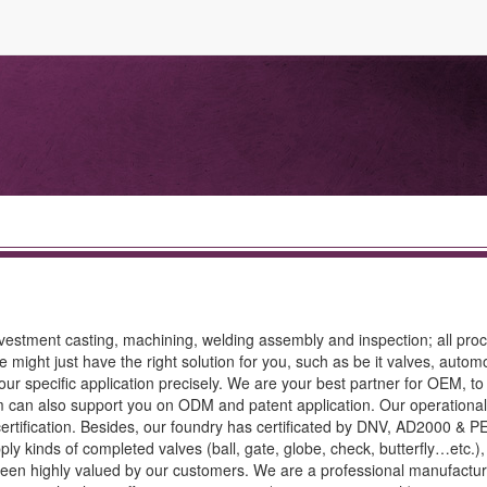
 investment casting, machining, welding assembly and inspection; all pro
might just have the right solution for you, such as be it valves, automo
your specific application precisely. We are your best partner for OEM, t
 can also support you on ODM and patent application. Our operationa
certification. Besides, our foundry has certificated by DNV, AD2000 & P
ply kinds of completed valves (ball, gate, globe, check, butterfly…etc.)
e been highly valued by our customers. We are a professional manufactur