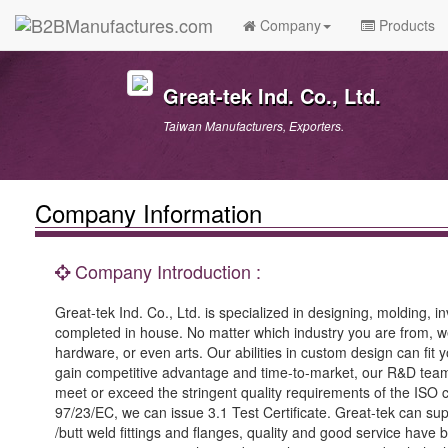
Company
Products
Great-tek Ind. Co., Ltd.
Taiwan Manufacturers, Exporters.
Company Information
Company Introduction :
Great-tek Ind. Co., Ltd. is specialized in designing, molding,
completed in house. No matter which industry you are from, we 
hardware, or even arts. Our abilities in custom design can fit 
gain competitive advantage and time-to-market, our R&D team
meet or exceed the stringent quality requirements of the ISO 
97/23/EC, we can issue 3.1 Test Certificate. Great-tek can sup
/butt weld fittings and flanges, quality and good service hav