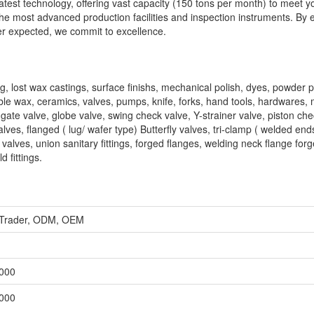
latest technology, offering vast capacity (150 tons per month) to meet y
, the most advanced production facilities and inspection instruments. By 
er expected, we commit to excellence.
g, lost wax castings, surface finishs, mechanical polish, dyes, powder p
uble wax, ceramics, valves, pumps, knife, forks, hand tools, hardwares, 
, gate valve, globe valve, swing check valve, Y-strainer valve, piston ch
lves, flanged ( lug/ wafer type) Butterfly valves, tri-clamp ( welded ends
on valves, union sanitary fittings, forged flanges, welding neck flange for
d fittings.
, Trader, ODM, OEM
,000
,000