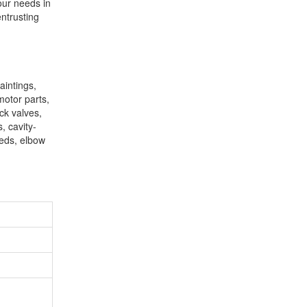
our needs in
entrusting
aintings,
motor parts,
eck valves,
, cavity-
geds, elbow