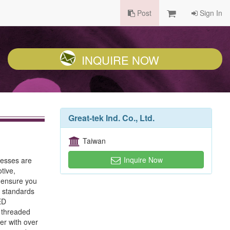
Post
Sign In
INQUIRE NOW
Great-tek Ind. Co., Ltd.
Taiwan
Inquire Now
cesses are
tive,
o ensure you
l standards
ED
, threaded
er with over