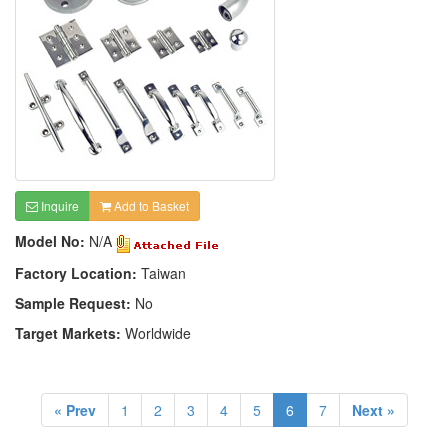
Inquire
Add to Basket
Model No:
N/A
Factory Location:
Taiwan
Sample Request:
No
Target Markets:
Worldwide
« Prev
1
2
3
4
5
6
7
Next »