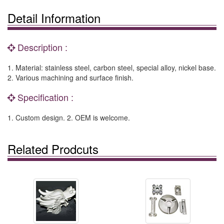
Detail Information
Description :
1. Material: stainless steel, carbon steel, special alloy, nickel base.
2. Various machining and surface finish.
Specification :
1. Custom design. 2. OEM is welcome.
Related Prodcuts