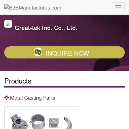
Great-tek Ind. Co., Ltd.
INQUIRE NOW
Products
Metal Casting Parts