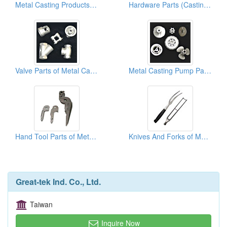
Metal Casting Products ( Art )
Hardware Parts (Casting Parts)
Valve Parts of Metal Casting
Metal Casting Pump Parts
Hand Tool Parts of Metal Casting
Knives And Forks of Metal Casting
Great-tek Ind. Co., Ltd.
Taiwan
Inquire Now