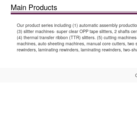
Main Products
Our product series including (1) automatic assembly production
(3) slitter machines- super clear OPP tape slitters, 2 shafts cent
(4) thermal transfer ribbon (TTR) slitters. (5) cutting machin
machines, auto sheeting machines, manual core cutters, two sh
rewinders, laminating rewinders, laminating rewinders, two-s
C