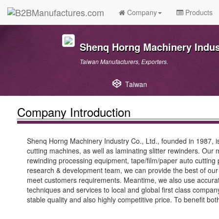
Company
Products
Shenq Horng Machinery Indust
Taiwan Manufacturers, Exporters.
Taiwan
Company Introduction
Shenq Horng Machinery Industry Co., Ltd., founded in 1987, is
cutting machines, as well as laminating slitter rewinders. Our 
rewinding processing equipment, tape/film/paper auto cutting pr
research & development team, we can provide the best of our q
meet customers requirements. Meantime, we also use accurate 
techniques and services to local and global first class compa
stable quality and also highly competitive price. To benefit bo