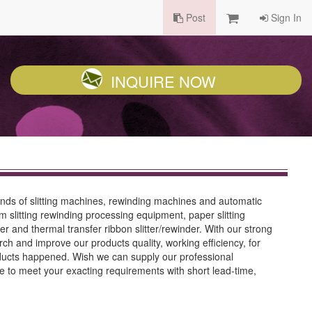
Post
Sign In
INQUIRE NOW
inds of slitting machines, rewinding machines and automatic
m slitting rewinding processing equipment, paper slitting
r and thermal transfer ribbon slitter/rewinder. With our strong
h and improve our products quality, working efficiency, for
oducts happened. Wish we can supply our professional
e to meet your exacting requirements with short lead-time,