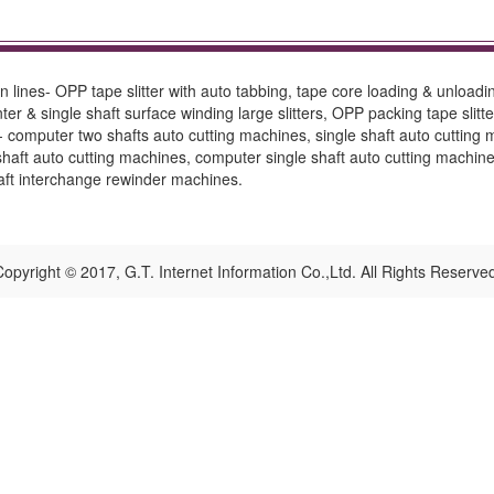
 lines- OPP tape slitter with auto tabbing, tape core loading & unload
er & single shaft surface winding large slitters, OPP packing tape slitters
es- computer two shafts auto cutting machines, single shaft auto cuttin
aft auto cutting machines, computer single shaft auto cutting machine.
haft interchange rewinder machines.
opyright © 2017, G.T. Internet Information Co.,Ltd. All Rights Reserve