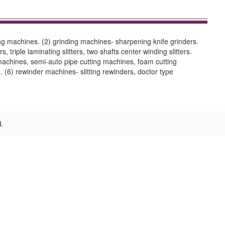
ing machines. (2) grinding machines- sharpening knife grinders.
, triple laminating slitters, two shafts center winding slitters.
g machines, semi-auto pipe cutting machines, foam cutting
 (6) rewinder machines- slitting rewinders, doctor type
d.