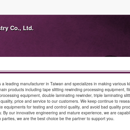
ry Co., Ltd.
 a leading manufacturer in Taiwan and specializes in making various k
main products including tape slitting rewinding processing equipment, fil
ocessing equipment, double laminating rewinder, triple laminating slitte
uality, price and service to our customers. We keep continue to researc
equipments for testing and control quality, and avoid bad quality pr
ny. By our innovative engineering and mature experience, we are capabl
th parties, we are the best choice be the partner to support you.