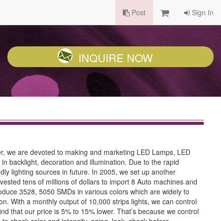
Post
Sign In
INQUIRE NOW
urer, we are devoted to making and marketing LED Lamps, LED
 backlight, decoration and illumination. Due to the rapid
ly lighting sources in future. In 2005, we set up another
ested tens of millions of dollars to import 8 Auto machines and
duce 3528, 5050 SMDs in various colors which are widely to
n. With a monthly output of 10,000 strips lights, we can control
find that our price is 5% to 15% lower. That’s because we control