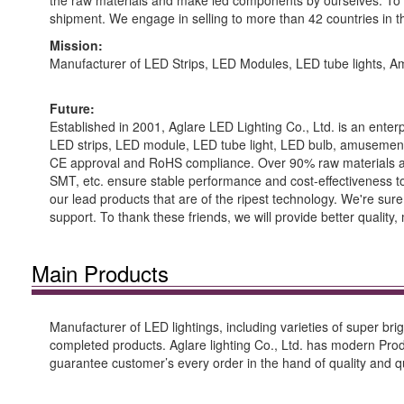
the raw materials and make led components by ourselves. To en
shipment. We engage in selling to more than 42 countries in t
Mission:
Manufacturer of LED Strips, LED Modules, LED tube lights,
Future:
Established in 2001, Aglare LED Lighting Co., Ltd. is an enter
LED strips, LED module, LED tube light, LED bulb, amusemen
CE approval and RoHS compliance. Over 90% raw materials are
SMT, etc. ensure stable performance and cost-effectiveness to o
our lead products that are of the ripest technology. We're su
support. To thank these friends, we will provide better qualit
Main Products
Manufacturer of LED lightings, including varieties of super 
completed products. Aglare lighting Co., Ltd. has modern Pr
guarantee customer’s every order in the hand of quality and qu