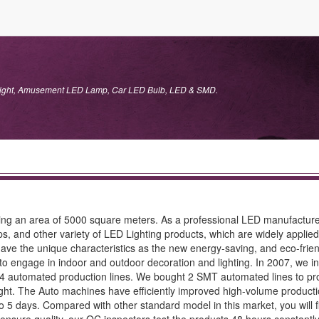
 Light, Amusement LED Lamp, Car LED Bulb, LED & SMD.
ering an area of 5000 square meters. As a professional LED manufact
d other variety of LED Lighting products, which are widely applied in
ave the unique characteristics as the new energy-saving, and eco-friend
engage in indoor and outdoor decoration and lighting. In 2007, we inv
4 automated production lines. We bought 2 SMT automated lines to pro
ght. The Auto machines have efficiently improved high-volume productio
 to 5 days. Compared with other standard model in this market, you will 