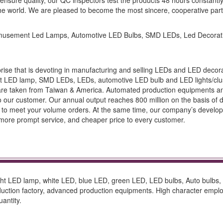
sure quality, our QC inspectors test the products 48 hours constantly t
he world. We are pleased to become the most sincere, cooperative part
 Amusement Led Lamps, Automotive LED Bulbs, SMD LEDs, Led Decorati
prise that is devoting in manufacturing and selling LEDs and LED decorat
t LED lamp, SMD LEDs, LEDs, automotive LED bulb and LED lights/clus
 taken from Taiwan & America. Automated production equipments and f
ur customer. Our annual output reaches 800 million on the basis of daily 
re to meet your volume orders. At the same time, our company’s developm
y, more prompt service, and cheaper price to every customer.
bright LED lamp, white LED, blue LED, green LED, LED bulbs, Auto bulbs
oduction factory, advanced production equipments. High character em
antity.