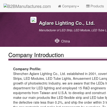
Company
Products
Aglare Lighting Co., Ltd.
Manufacturer of LED Strip, LED Module, LED Tube
China
Company Introduction
Company Profile:
Shenzhen Aglare Lighting Co., Ltd. established in 2001, cov
Strips, LED Modules, LED Tube Lights, Amusement LED Lamps, an
growth of photoelectric Industry, we are aware that the LEDs h
department for LED lighting and employed 15 R&D engineers to 
equipments from Taiwan and U.S.A. to develop and construct 
make our main products like LED flexible strip and LED tube li
the defective rate less than 0.2%, and ship the order within 3