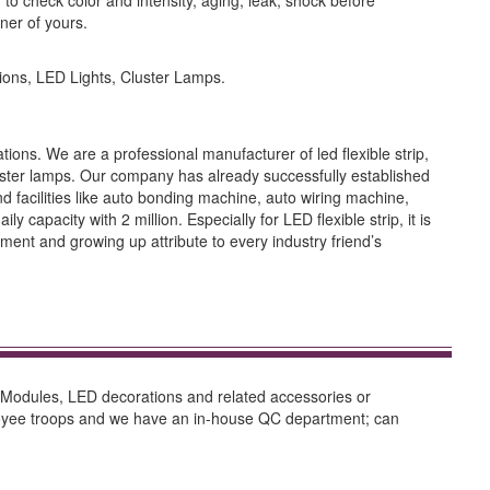
o check color and intensity, aging, leak, shock before
ner of yours.
ons, LED Lights, Cluster Lamps.
ions. We are a professional manufacturer of led flexible strip,
ter lamps. Our company has already successfully established
acilities like auto bonding machine, auto wiring machine,
capacity with 2 million. Especially for LED flexible strip, it is
ent and growing up attribute to every industry friend’s
, Modules, LED decorations and related accessories or
ployee troops and we have an in-house QC department; can